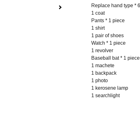
Replace hand type * 6
1 coat
Pants * 1 piece
1 shirt
1 pair of shoes
Watch * 1 piece
1 revolver
Baseball bat * 1 piece
1 machete
1 backpack
1 photo
1 kerosene lamp
1 searchlight