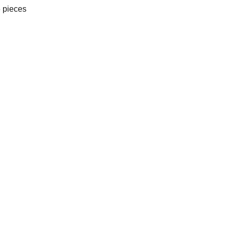
 pieces