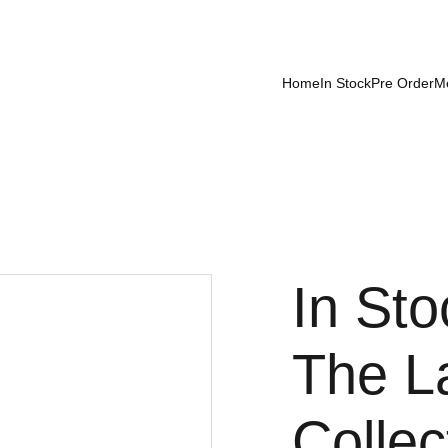
Home
In Stock
Pre Order
M
In Sto
The L
Collec