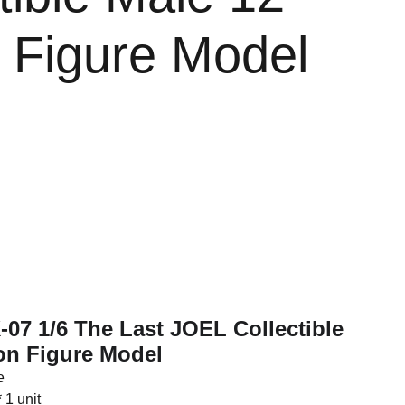
n Figure Model
-07 1/6 The Last JOEL Collectible
on Figure Model
e
 1 unit