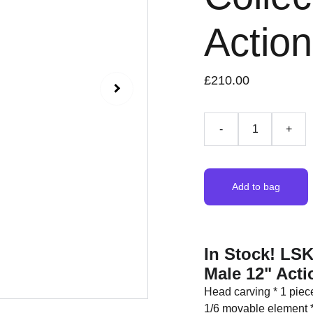
Actio
£210.00
-
+
Add to bag
In Stock! LSK
Male 12" Acti
Head carving * 1 piec
1/6 movable element *