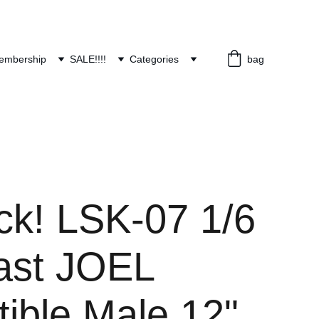
embership
SALE!!!!
Categories
bag
ck! LSK-07 1/6
ast JOEL
tible Male 12"