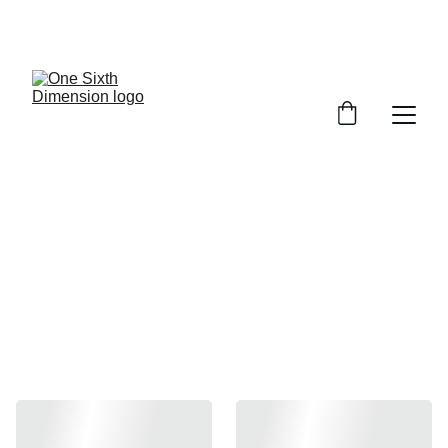
INART
1/6 Scale Premium Action Figures