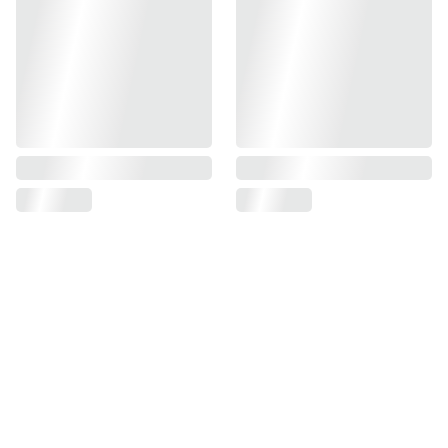
Find us on
Information