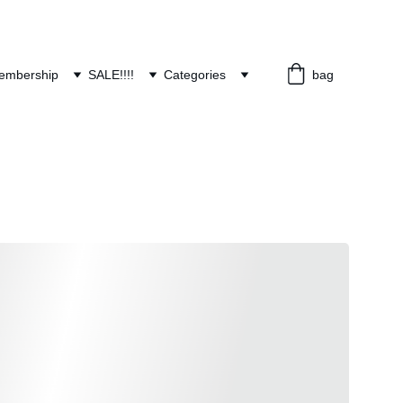
embership
SALE!!!!
Categories
bag
ERS