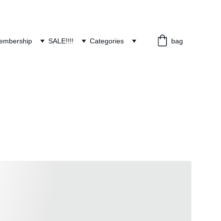
embership
SALE!!!!
Categories
bag
res