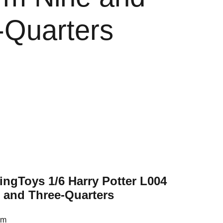
-Quarters
ingToys 1/6 Harry Potter L004
e and Three-Quarters
cm