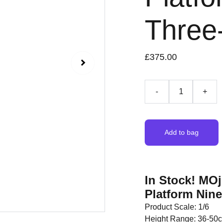
Three
£375.00
-
+
Add to bag
In Stock! MOj
Platform Nin
Product Scale: 1/6
Height Range: 36-50