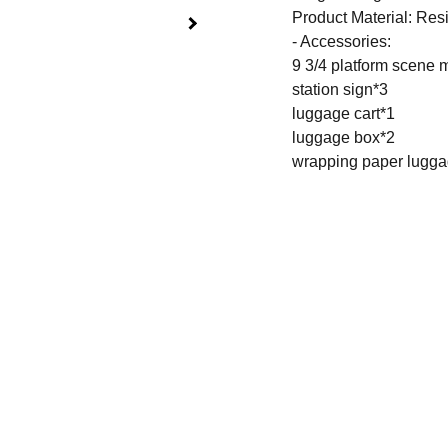
Product Material: Resin
- Accessories:
9 3/4 platform scene
station sign*3
luggage cart*1
luggage box*2
wrapping paper lugg