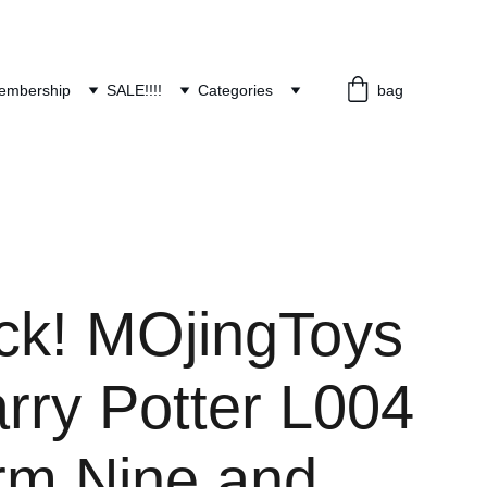
embership
SALE!!!!
Categories
bag
ock! MOjingToys
rry Potter L004
orm Nine and