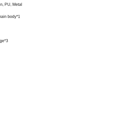
, PU, ​​Metal
 main body*1
age*3