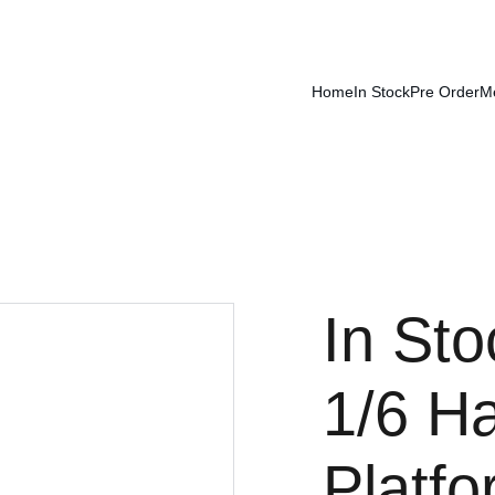
Home
In Stock
Pre Order
M
In St
1/6 Ha
Platf