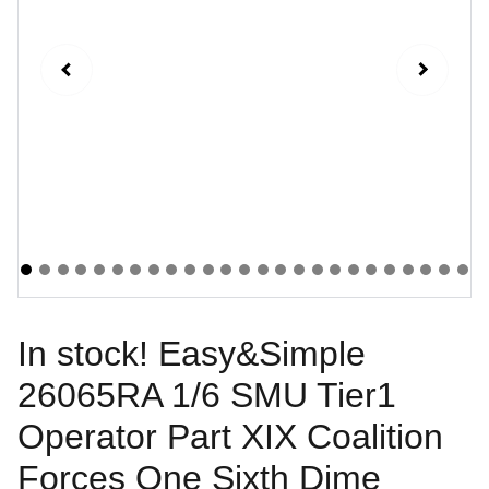
In stock! Easy&Simple
26065RA 1/6 SMU Tier1
Operator Part XIX Coalition
Forces One Sixth Dime