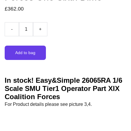
£362.00
-
+
Add to bag
In stock! Easy&Simple 26065RA 1/6
Scale SMU Tier1 Operator Part XIX
Coalition Forces
For Product details please see picture 3,4.