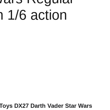
n 1/6 action
 Toys DX27 Darth Vader Star Wars