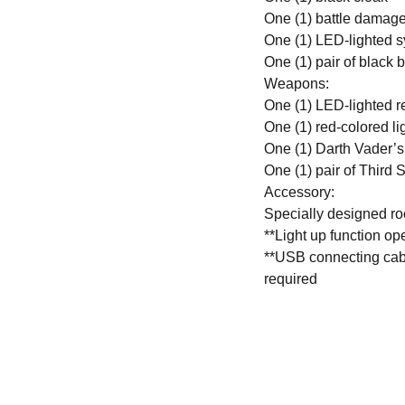
One (1) battle damage
One (1) LED-lighted s
One (1) pair of black 
Weapons:
One (1) LED-lighted r
One (1) red-colored lig
One (1) Darth Vader’s 
One (1) pair of Third S
Accessory:
Specially designed ro
**Light up function o
**USB connecting cable
required