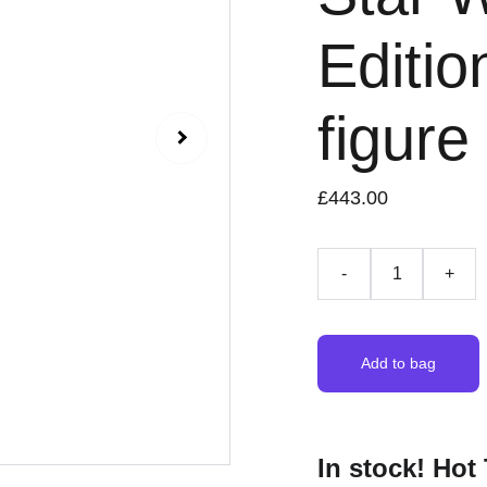
Editio
figure
£443.00
-
+
Add to bag
In stock! Hot