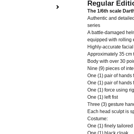
Regular Editi
The 1/6th scale Darth
Authentic and detaile
series
A battle-damaged helm
equipped with rolling 
Highly-accurate facial
Approximately 35 cm t
Body with over 30 poin
Nine (9) pieces of in
One (1) pair of hands 
One (1) pair of hands 
One (1) force using ri
One (1) left fist
Three (3) gesture han
Each head sculpt is s
Costume:
One (1) finely tailore
One (1) black cloak