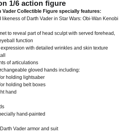
on 1/6 action figure
 Vader Collectible Figure specially features:
d likeness of Darth Vader in Star Wars: Obi-Wan Kenobi
et to reveal part of head sculpt with served forehead,
eyeball function
 expression with detailed wrinkles and skin texture
all
ts of articulations
terchangeable gloved hands including:
for holding lightsaber
for holding belt boxes
ght hand
ds
pecially hand-painted
d Darth Vader armor and suit