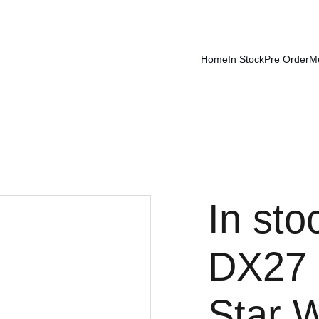
Home
In Stock
Pre Order
M
In sto
DX27 
Star 