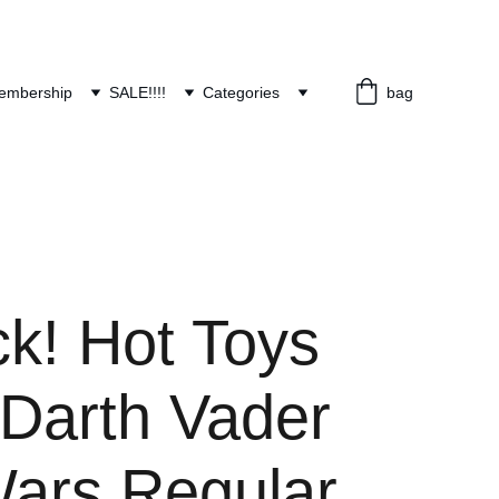
embership
SALE!!!!
Categories
bag
ck! Hot Toys
Darth Vader
Wars Regular