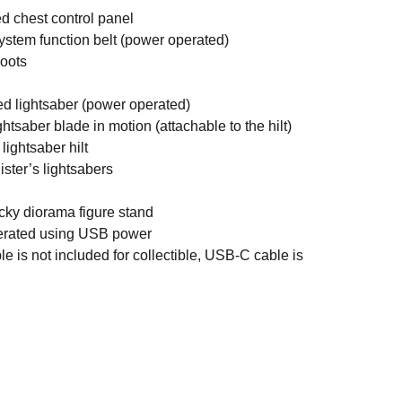
d chest control panel
ystem function belt (power operated)
boots
ed lightsaber (power operated)
htsaber blade in motion (attachable to the hilt)
lightsaber hilt
ister’s lightsabers
cky diorama figure stand
perated using USB power
 is not included for collectible, USB-C cable is