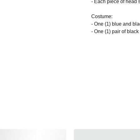
- Each piece of head s
Costume:
- One (1) blue and bla
- One (1) pair of blac