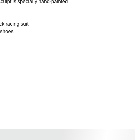
culpt is specially hand-painted
ck racing suit
k shoes