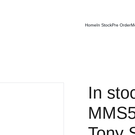
Home
In Stock
Pre Order
M
In sto
MMS59
Tony 