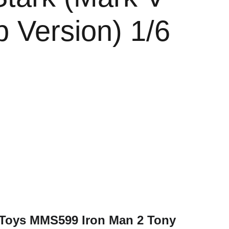
p Version) 1/6
e
t Toys MMS599 Iron Man 2 Tony