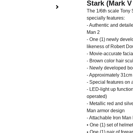
Stark (Mark V
The 1/6th scale Tony S
specially features:
- Authentic and detail
Man 2
- One (1) newly devel
likeness of Robert Do
- Movie-accurate facia
- Brown color hair scu
- Newly developed body
- Approximately 31cm 
- Special features on 
- LED-light up functio
operated)
- Metallic red and sil
Man armor design
- Attachable Iron Man 
• One (1) set of helme
• One (1) pair of fore