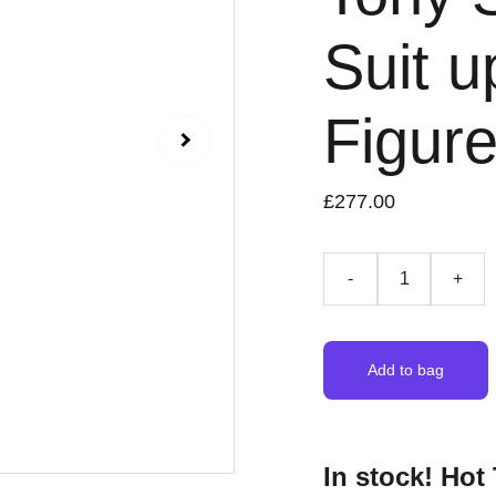
Suit u
Figur
£277.00
-
+
Add to bag
In stock! Ho