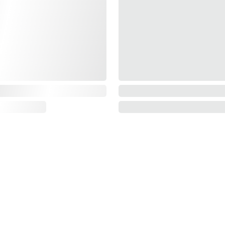
Information