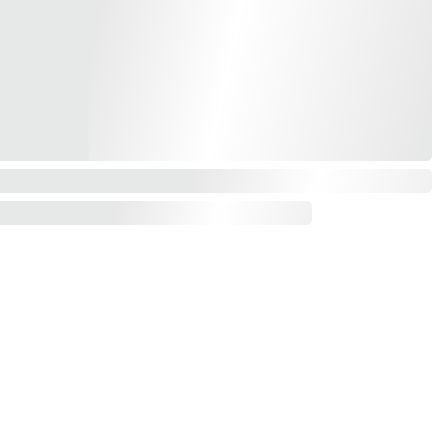
Contact us