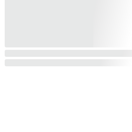
Find us on