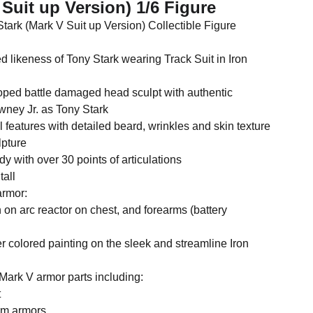
 Suit up Version) 1/6 Figure
tark (Mark V Suit up Version) Collectible Figure
ed likeness of Tony Stark wearing Track Suit in Iron
oped battle damaged head sculpt with authentic
wney Jr. as Tony Stark
l features with detailed beard, wrinkles and skin texture
lpture
 with over 30 points of articulations
tall
armor:
n on arc reactor on chest, and forearms (battery
ver colored painting on the sleek and streamline Iron
Mark V armor parts including:
t
arm armors