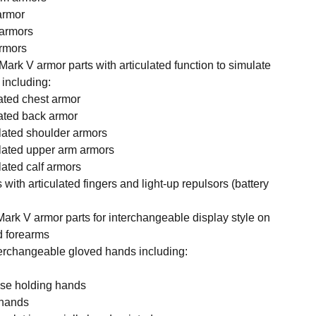
 armor
 armors
armors
Mark V armor parts with articulated function to simulate
 including:
lated chest armor
ulated back armor
culated shoulder armors
culated upper arm armors
ulated calf armors
 with articulated fingers and light-up repulsors (battery
Mark V armor parts for interchangeable display style on
d forearms
nterchangeable gloved hands including:
case holding hands
x hands