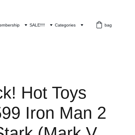
embership
SALE!!!!
Categories
bag
ck! Hot Toys
9 Iron Man 2
Stark (Mark V