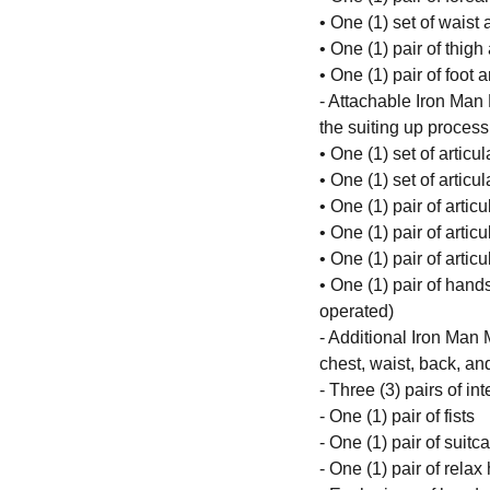
• One (1) set of waist
• One (1) pair of thigh
• One (1) pair of foot 
- Attachable Iron Man 
the suiting up process
• One (1) set of articu
• One (1) set of artic
• One (1) pair of arti
• One (1) pair of arti
• One (1) pair of artic
• One (1) pair of hands
operated)
- Additional Iron Man 
chest, waist, back, an
- Three (3) pairs of i
- One (1) pair of fists
- One (1) pair of suit
- One (1) pair of rela