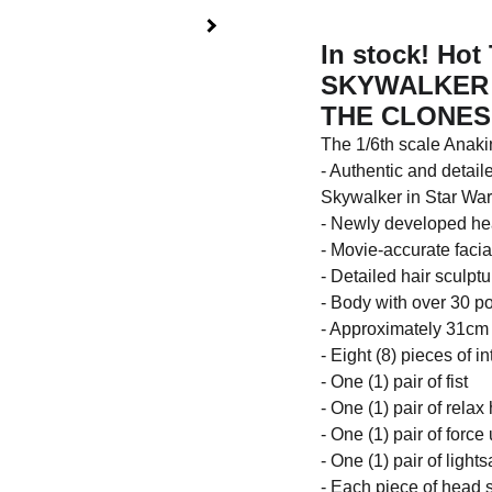
In stock! Ho
SKYWALKER 1
THE CLONES 
The 1/6th scale Anakin
- Authentic and detai
Skywalker in Star Wars
- Newly developed head
- Movie-accurate facia
- Detailed hair sculpt
- Body with over 30 poi
- Approximately 31cm 
- Eight (8) pieces of 
- One (1) pair of fist
- One (1) pair of rela
- One (1) pair of forc
- One (1) pair of ligh
- Each piece of head s