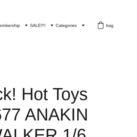
embership
SALE!!!!
Categories
bag
ck! Hot Toys
77 ANAKIN
ALKER 1/6