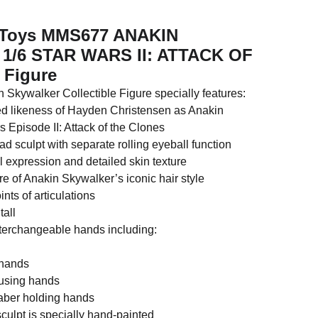
t Toys MMS677 ANAKIN
/6 STAR WARS II: ATTACK OF
Figure
 Skywalker Collectible Figure specially features:
led likeness of Hayden Christensen as Anakin
 Episode II: Attack of the Clones
 sculpt with separate rolling eyeball function
l expression and detailed skin texture
ure of Anakin Skywalker’s iconic hair style
nts of articulations
tall
interchangeable hands including:
x hands
e using hands
tsaber holding hands
culpt is specially hand-painted