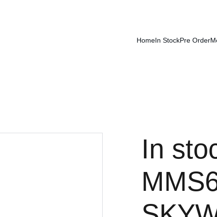
Home
In Stock
Pre Order
M
In sto
MMS6
SKYW