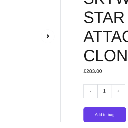
STAR 
ATTA
CLONE
£283.00
-
+
Add to bag