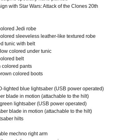
ign with Star Wars: Attack of the Clones 20th
colored Jedi robe
olored sleeveless leather-like textured robe
d tunic with belt
llow colored under tunic
olored belt
n colored pants
 brown colored boots
D-lighted blue lightsaber (USB power operated)
er blade in motion (attachable to the hilt)
 green lightsaber (USB power operated)
ber blade in motion (attachable to the hilt)
tsaber hilts
able mechno right arm