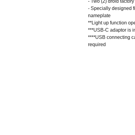
- Two (2) droid facto
- Specially designed f
nameplate
**Light up function o
***USB-C adaptor is i
****USB connecting cab
required