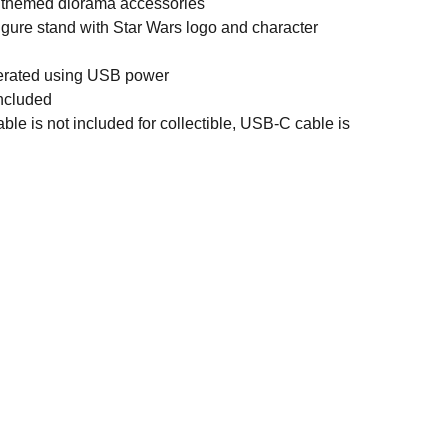
ry themed diorama accessories
igure stand with Star Wars logo and character
perated using USB power
ncluded
le is not included for collectible, USB-C cable is