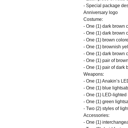
- Special package des
Anniversary logo
Costume:
- One (1) dark brown 
- One (1) dark brown c
- One (1) brown colore
- One (1) brownish ye
- One (1) dark brown c
- One (1) pair of brow
- One (1) pair of dark
Weapons:
- One (1) Anakin’s LE
- One (1) blue lightsab
- One (1) LED-lighted
- One (1) green lightsa
- Two (2) styles of ligh
Accessories:
- One (1) interchange