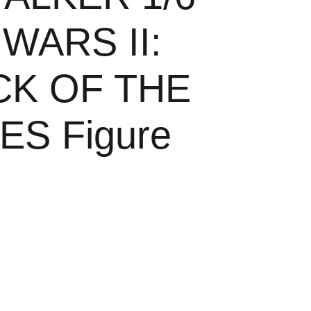
WARS II:
CK OF THE
S Figure