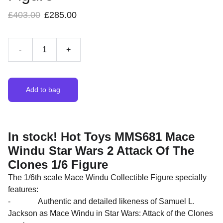
£403.00
£285.00
-
+
Add to bag
In stock! Hot Toys MMS681 Mace
Windu Star Wars 2 Attack Of The
Clones 1/6 Figure
The 1/6th scale Mace Windu Collectible Figure specially
features:
- Authentic and detailed likeness of Samuel L.
Jackson as Mace Windu in Star Wars: Attack of the Clones