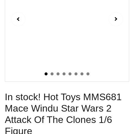
In stock! Hot Toys MMS681
Mace Windu Star Wars 2
Attack Of The Clones 1/6
Figure