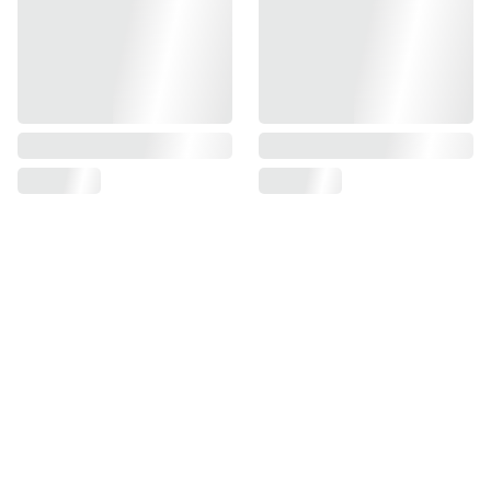
Find us on
Information