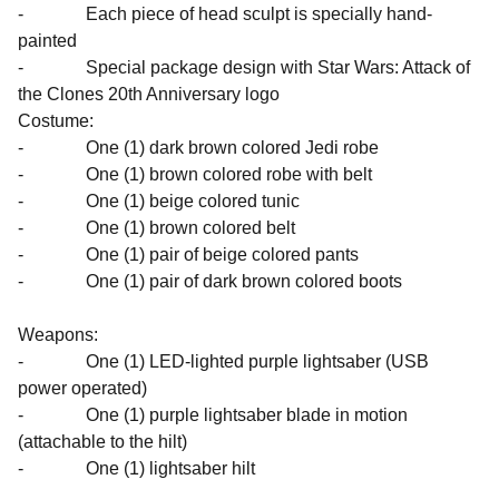
- Each piece of head sculpt is specially hand-
painted
- Special package design with Star Wars: Attack of
the Clones 20th Anniversary logo
Costume:
- One (1) dark brown colored Jedi robe
- One (1) brown colored robe with belt
- One (1) beige colored tunic
- One (1) brown colored belt
- One (1) pair of beige colored pants
- One (1) pair of dark brown colored boots
Weapons:
- One (1) LED-lighted purple lightsaber (USB
power operated)
- One (1) purple lightsaber blade in motion
(attachable to the hilt)
- One (1) lightsaber hilt