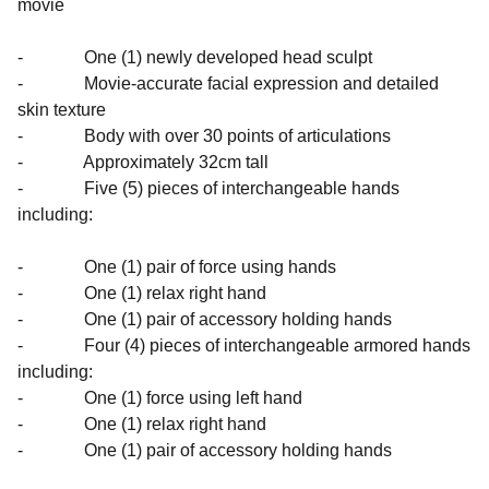
movie
- One (1) newly developed head sculpt
- Movie-accurate facial expression and detailed
skin texture
- Body with over 30 points of articulations
- Approximately 32cm tall
- Five (5) pieces of interchangeable hands
including:
- One (1) pair of force using hands
- One (1) relax right hand
- One (1) pair of accessory holding hands
- Four (4) pieces of interchangeable armored hands
including:
- One (1) force using left hand
- One (1) relax right hand
- One (1) pair of accessory holding hands