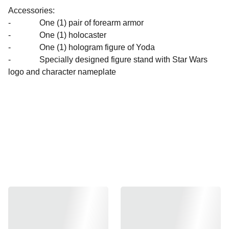
Accessories:
- One (1) pair of forearm armor
- One (1) holocaster
- One (1) hologram figure of Yoda
- Specially designed figure stand with Star Wars
logo and character nameplate