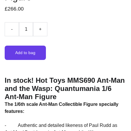
£266.00
-
+
Add to bag
In stock! Hot Toys MMS690 Ant-Man
and the Wasp: Quantumania 1/6
Ant-Man Figure
The 1/6th scale Ant-Man Collectible Figure specially
features:
- Authentic and detailed likeness of Paul Rudd as