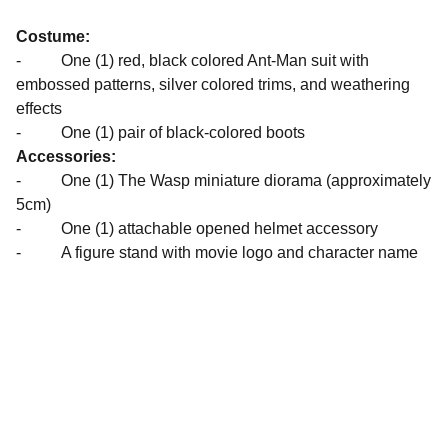
Costume:
- One (1) red, black colored Ant-Man suit with
embossed patterns, silver colored trims, and weathering
effects
- One (1) pair of black-colored boots
Accessories:
- One (1) The Wasp miniature diorama (approximately
5cm)
- One (1) attachable opened helmet accessory
- A figure stand with movie logo and character name