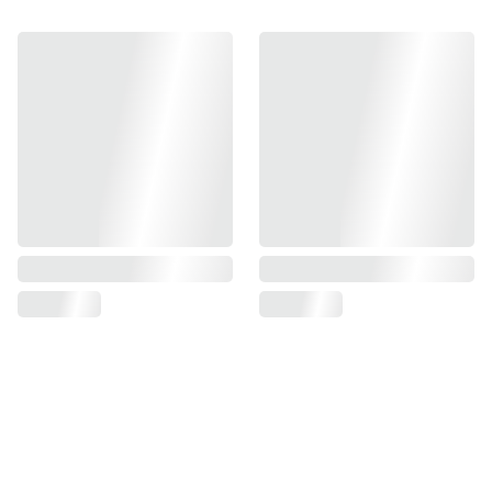
Find us on