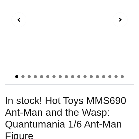
In stock! Hot Toys MMS690
Ant-Man and the Wasp:
Quantumania 1/6 Ant-Man
Figure