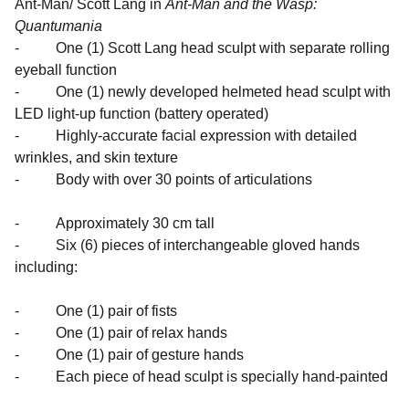
Ant-Man/ Scott Lang in
Ant-Man and the Wasp:
Quantumania
- One (1) Scott Lang head sculpt with separate rolling
eyeball function
- One (1) newly developed helmeted head sculpt with
LED light-up function (battery operated)
- Highly-accurate facial expression with detailed
wrinkles, and skin texture
- Body with over 30 points of articulations
- Approximately 30 cm tall
- Six (6) pieces of interchangeable gloved hands
including:
- One (1) pair of fists
- One (1) pair of relax hands
- One (1) pair of gesture hands
- Each piece of head sculpt is specially hand-painted