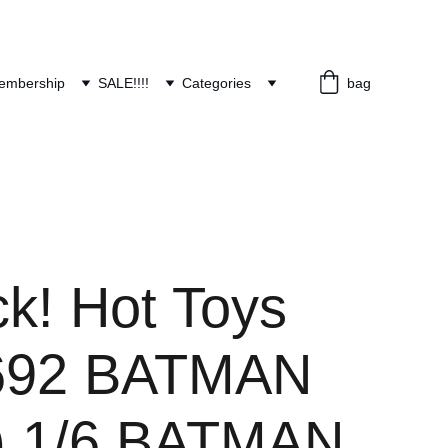
embership
SALE!!!!
Categories
bag
ck! Hot Toys
92 BATMAN
) 1/6 BATMAN