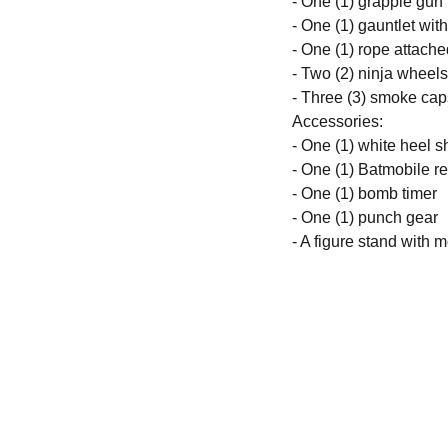
- One (1) grapple gun
- One (1) gauntlet wit
- One (1) rope attach
- Two (2) ninja wheels
- Three (3) smoke cap
Accessories:
- One (1) white heel 
- One (1) Batmobile r
- One (1) bomb timer
- One (1) punch gear
- A figure stand with