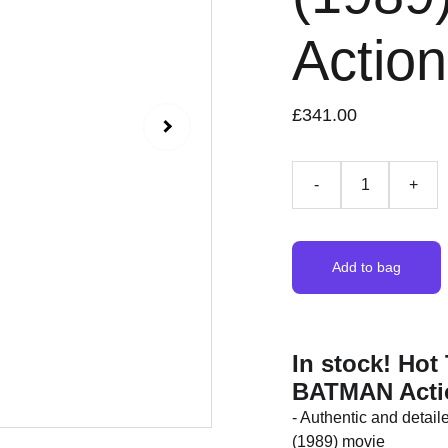
Action
£341.00
-
+
Add to bag
In stock! Ho
BATMAN Acti
- Authentic and detai
(1989) movie