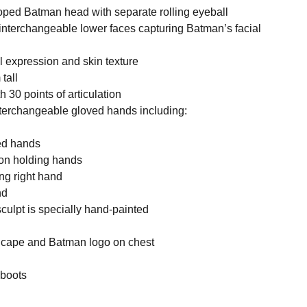
oped Batman head with separate rolling eyeball
 interchangeable lower faces capturing Batman’s facial
l expression and skin texture
tall
h 30 points of articulation
interchangeable gloved hands including:
xed hands
pon holding hands
ng right hand
nd
culpt is specially hand-painted
th cape and Batman logo on chest
 boots