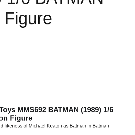
 Figure
t Toys MMS692 BATMAN (1989) 1/6
on Figure
led likeness of Michael Keaton as Batman in Batman