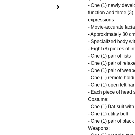
- One (1) newly devel
function and three (3)
expressions
- Movie-accurate facia
- Approximately 30 cm 
- Specialized body wit
- Eight (8) pieces of 
- One (1) pair of fists
- One (1) pair of rela
- One (1) pair of wea
- One (1) remote holdi
- One (1) open left ha
- Each piece of head s
Costume:
- One (1) Bat-suit wi
- One (1) utility belt
- One (1) pair of black
Weapons: