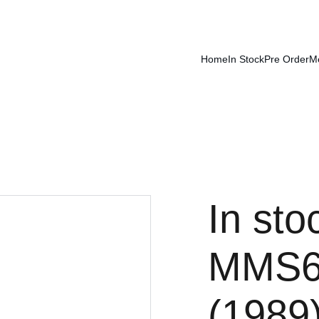
Home
In Stock
Pre Order
M
In sto
MMS6
(1989