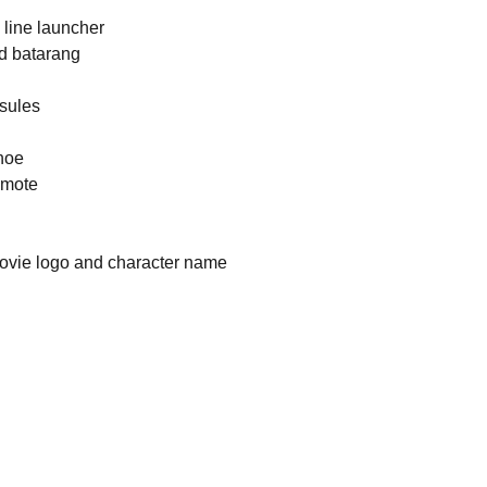
h line launcher
ed batarang
sules
shoe
emote
 movie logo and character name