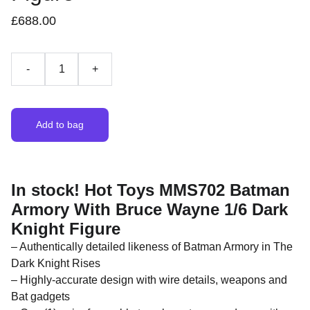
£688.00
-
+
Add to bag
In stock! Hot Toys MMS702 Batman
Armory With Bruce Wayne 1/6 Dark
Knight Figure
– Authentically detailed likeness of Batman Armory in The
Dark Knight Rises
– Highly-accurate design with wire details, weapons and
Bat gadgets