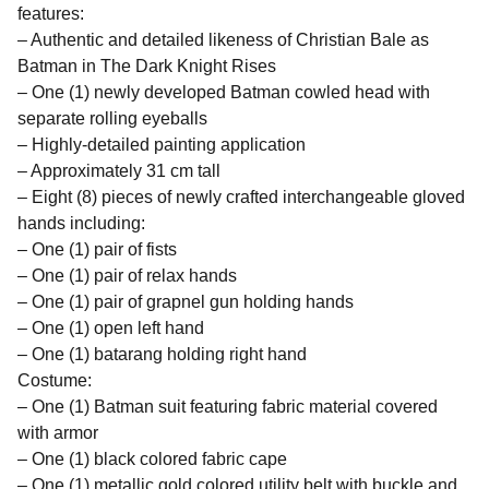
features:
– Authentic and detailed likeness of Christian Bale as
Batman in The Dark Knight Rises
– One (1) newly developed Batman cowled head with
separate rolling eyeballs
– Highly-detailed painting application
– Approximately 31 cm tall
– Eight (8) pieces of newly crafted interchangeable gloved
hands including:
– One (1) pair of fists
– One (1) pair of relax hands
– One (1) pair of grapnel gun holding hands
– One (1) open left hand
– One (1) batarang holding right hand
Costume:
– One (1) Batman suit featuring fabric material covered
with armor
– One (1) black colored fabric cape
– One (1) metallic gold colored utility belt with buckle and