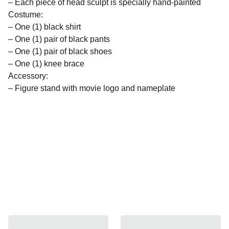
– Each piece of head sculpt is specially hand-painted
Costume:
– One (1) black shirt
– One (1) pair of black pants
– One (1) pair of black shoes
– One (1) knee brace
Accessory:
– Figure stand with movie logo and nameplate