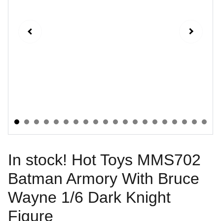
In stock! Hot Toys MMS702
Batman Armory With Bruce
Wayne 1/6 Dark Knight
Figure