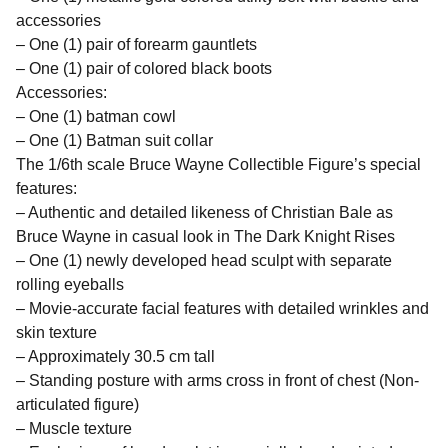
accessories
– One (1) pair of forearm gauntlets
– One (1) pair of colored black boots
Accessories:
– One (1) batman cowl
– One (1) Batman suit collar
The 1/6th scale Bruce Wayne Collectible Figure’s special
features:
– Authentic and detailed likeness of Christian Bale as
Bruce Wayne in casual look in The Dark Knight Rises
– One (1) newly developed head sculpt with separate
rolling eyeballs
– Movie-accurate facial features with detailed wrinkles and
skin texture
– Approximately 30.5 cm tall
– Standing posture with arms cross in front of chest (Non-
articulated figure)
– Muscle texture