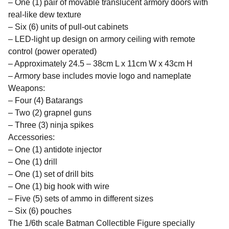
– One (1) pair of movable translucent armory doors with
real-like dew texture
– Six (6) units of pull-out cabinets
– LED-light up design on armory ceiling with remote
control (power operated)
– Approximately 24.5 – 38cm L x 11cm W x 43cm H
– Armory base includes movie logo and nameplate
Weapons:
– Four (4) Batarangs
– Two (2) grapnel guns
– Three (3) ninja spikes
Accessories:
– One (1) antidote injector
– One (1) drill
– One (1) set of drill bits
– One (1) big hook with wire
– Five (5) sets of ammo in different sizes
– Six (6) pouches
The 1/6th scale Batman Collectible Figure specially