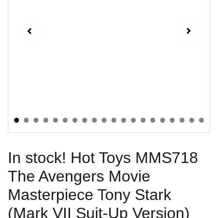
In stock! Hot Toys MMS718
The Avengers Movie
Masterpiece Tony Stark
(Mark VII Suit-Up Version)