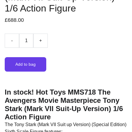
1/6 Action Figure
£688.00
-
+
Add to bag
In stock! Hot Toys MMS718 The
Avengers Movie Masterpiece Tony
Stark (Mark VII Suit-Up Version) 1/6
Action Figure
The Tony Stark (Mark VII Suit up Version) (Special Edition)
Sixth Scale Figure features: