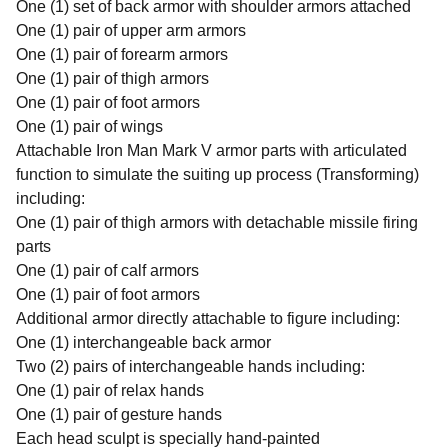
One (1) set of back armor with shoulder armors attached
One (1) pair of upper arm armors
One (1) pair of forearm armors
One (1) pair of thigh armors
One (1) pair of foot armors
One (1) pair of wings
Attachable Iron Man Mark V armor parts with articulated
function to simulate the suiting up process (Transforming)
including:
One (1) pair of thigh armors with detachable missile firing
parts
One (1) pair of calf armors
One (1) pair of foot armors
Additional armor directly attachable to figure including:
One (1) interchangeable back armor
Two (2) pairs of interchangeable hands including:
One (1) pair of relax hands
One (1) pair of gesture hands
Each head sculpt is specially hand-painted