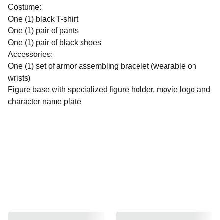
Costume:
One (1) black T-shirt
One (1) pair of pants
One (1) pair of black shoes
Accessories:
One (1) set of armor assembling bracelet (wearable on
wrists)
Figure base with specialized figure holder, movie logo and
character name plate