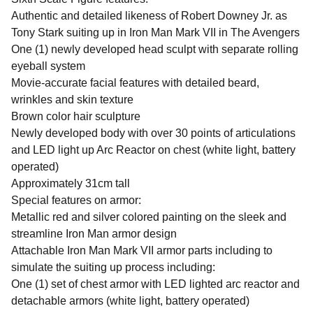
Authentic and detailed likeness of Robert Downey Jr. as
Tony Stark suiting up in Iron Man Mark VII in The Avengers
One (1) newly developed head sculpt with separate rolling
eyeball system
Movie-accurate facial features with detailed beard,
wrinkles and skin texture
Brown color hair sculpture
Newly developed body with over 30 points of articulations
and LED light up Arc Reactor on chest (white light, battery
operated)
Approximately 31cm tall
Special features on armor:
Metallic red and silver colored painting on the sleek and
streamline Iron Man armor design
Attachable Iron Man Mark VII armor parts including to
simulate the suiting up process including:
One (1) set of chest armor with LED lighted arc reactor and
detachable armors (white light, battery operated)