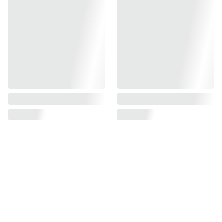
Find us on