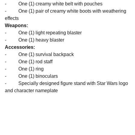
- One (1) creamy white belt with pouches
- One (1) pair of creamy white boots with weathering
effects
Weapons:
- One (1) light repeating blaster
- One (1) heavy blaster
Accessories:
- One (1) survival backpack
- One (1) rod staff
- One (1) ring
- One (1) binoculars
- Specially designed figure stand with Star Wars logo
and character nameplate