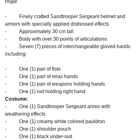
Hope
- Finely crafted Sandtrooper Sergeant helmet and
armors with specially applied distressed effects
- Approximately 30 cm tall
- Body with over 30 points of articulations
- Seven (7) pieces of interchangeable gloved hands
including:
- One (1) pair of fists
- One (1) pair of relax hands
- One (1) pair of weapons holding hands
- One (1) rod holding right hand
Costume:
- One (1) Sandtrooper Sergeant armor with
weathering effects
- One (1) creamy white colored pauldron
- One (1) shoulder pouch
- One (1) black under-suit