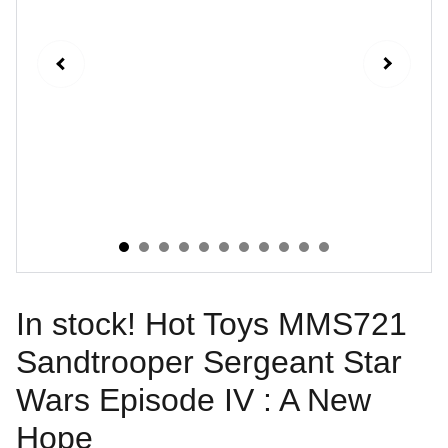
In stock! Hot Toys MMS721
Sandtrooper Sergeant Star
Wars Episode IV : A New
Hope