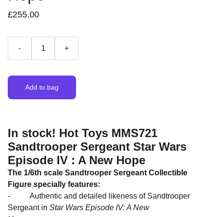
£255.00
-
+
Add to bag
In stock! Hot Toys MMS721
Sandtrooper Sergeant Star Wars
Episode IV : A New Hope
The 1/6th scale Sandtrooper Sergeant Collectible
Figure specially features:
- Authentic and detailed likeness of Sandtrooper
Sergeant in
Star Wars Episode IV: A New