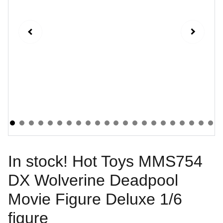
In stock! Hot Toys MMS754
DX Wolverine Deadpool
Movie Figure Deluxe 1/6
figure