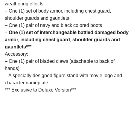
weathering effects
– One (1) set of body armor, including chest guard,
shoulder guards and gauntlets
– One (1) pair of navy and black colored boots
– One (1) set of interchangeable battled damaged body
armor, including chest guard, shoulder guards and
gauntlets***
Accessory:
– One (1) pair of bladed claws (attachable to back of
hands)
– A specially designed figure stand with movie logo and
character nameplate
*** Exclusive to Deluxe Version***