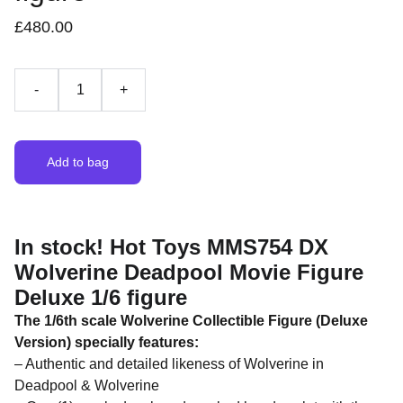
£480.00
-
+
Add to bag
In stock! Hot Toys MMS754 DX
Wolverine Deadpool Movie Figure
Deluxe 1/6 figure
The 1/6th scale Wolverine Collectible Figure (Deluxe
Version) specially features:
– Authentic and detailed likeness of Wolverine in
Deadpool & Wolverine