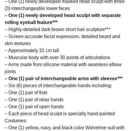
– One (1) newly developed masked head sculpt with three
(3) interchangeable lower faces
– One (1) newly developed head sculpt with separate
rolling eyeball feature***
– Highly-detailed dark brown short hair sculpture***
– Screen-accurate facial expression, detailed beard and
skin textures
– Approximately 31 cm tall
– Muscular body with over 30 points of articulations
– Arms made from silicone material with seamless elbow
joints
– One (1) pair of interchangeable arms with sleeves***
– Six (6) pieces of interchangeable hands including:
– One (1) pair of fists
– One (1) pair of relax hands
– One (1) pair of open hands
– Each piece of head sculpt is specially hand-painted
Costumes:
– One (1) yellow, navy, and black color Wolverine suit with