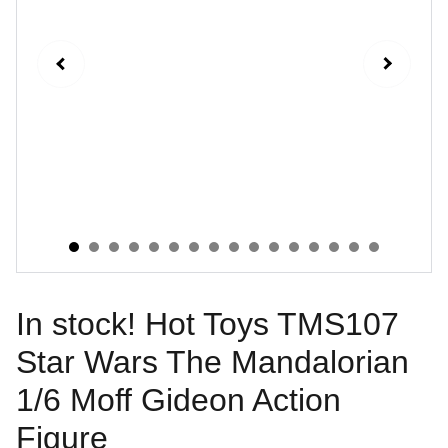
In stock! Hot Toys TMS107
Star Wars The Mandalorian
1/6 Moff Gideon Action
Figure