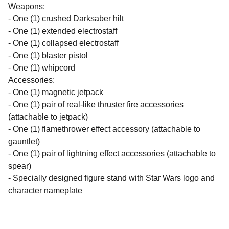
Weapons:
- One (1) crushed Darksaber hilt
- One (1) extended electrostaff
- One (1) collapsed electrostaff
- One (1) blaster pistol
- One (1) whipcord
Accessories:
- One (1) magnetic jetpack
- One (1) pair of real-like thruster fire accessories
(attachable to jetpack)
- One (1) flamethrower effect accessory (attachable to
gauntlet)
- One (1) pair of lightning effect accessories (attachable to
spear)
- Specially designed figure stand with Star Wars logo and
character nameplate