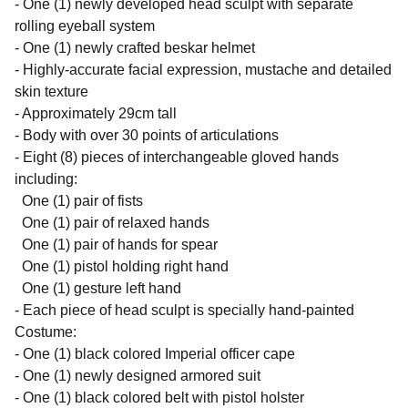
- One (1) newly developed head sculpt with separate
rolling eyeball system
- One (1) newly crafted beskar helmet
- Highly-accurate facial expression, mustache and detailed
skin texture
- Approximately 29cm tall
- Body with over 30 points of articulations
- Eight (8) pieces of interchangeable gloved hands
including:
One (1) pair of fists
One (1) pair of relaxed hands
One (1) pair of hands for spear
One (1) pistol holding right hand
One (1) gesture left hand
- Each piece of head sculpt is specially hand-painted
Costume:
- One (1) black colored Imperial officer cape
- One (1) newly designed armored suit
- One (1) black colored belt with pistol holster