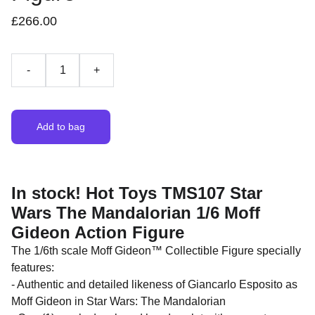
£266.00
-
+
Add to bag
In stock! Hot Toys TMS107 Star
Wars The Mandalorian 1/6 Moff
Gideon Action Figure
The 1/6th scale Moff Gideon™ Collectible Figure specially
features:
- Authentic and detailed likeness of Giancarlo Esposito as
Moff Gideon in Star Wars: The Mandalorian