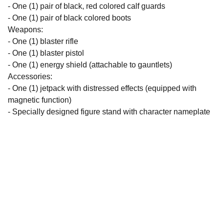
- One (1) pair of black, red colored calf guards
- One (1) pair of black colored boots
Weapons:
- One (1) blaster rifle
- One (1) blaster pistol
- One (1) energy shield (attachable to gauntlets)
Accessories:
- One (1) jetpack with distressed effects (equipped with
magnetic function)
- Specially designed figure stand with character nameplate