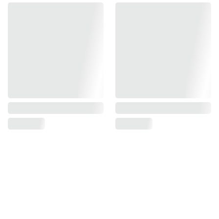
Find us on