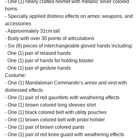
- One (1) newly crafted helmet with metallic silver colored
horns
- Specially applied distress effects on armor, weapons, and
accessories
- Approximately 31cm tall
- Body with over 30 points of articulations
- Six (6) pieces of interchangeable gloved hands including:
One (1) pair of relaxed hands
One (1) pair of hands for holding blaster
One (1) pair of gesture hands
Costume:
- One (1) Mandalorian Commando’s armor and vest with
distressed effects
- One (1) pair of red gauntlets with weathering effects
- One (1) brown colored long sleeves shirt
- One (1) black colored belt with utility pouches
- One (1) brown colored belt with pistol holster
- One (1) pair of brown colored pants
- One (1) pair of red knee guard with weathering effects