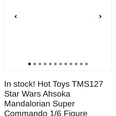
In stock! Hot Toys TMS127
Star Wars Ahsoka
Mandalorian Super
Commando 1/6 Figure