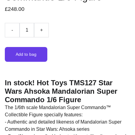
£248.00
-
+
Add to bag
In stock! Hot Toys TMS127 Star
Wars Ahsoka Mandalorian Super
Commando 1/6 Figure
The 1/6th scale Mandalorian Super Commando™
Collectible Figure specially features:
- Authentic and detailed likeness of Mandalorian Super
Commando in Star Wars: Ahsoka series