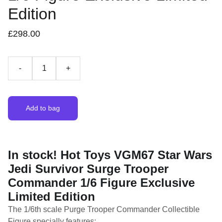
Edition
£298.00
-
+
Add to bag
In stock! Hot Toys VGM67 Star Wars
Jedi Survivor Surge Trooper
Commander 1/6 Figure Exclusive
Limited Edition
The 1/6th scale Purge Trooper Commander Collectible
Figure specially features: