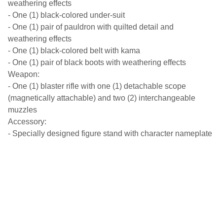
weathering effects
- One (1) black-colored under-suit
- One (1) pair of pauldron with quilted detail and
weathering effects
- One (1) black-colored belt with kama
- One (1) pair of black boots with weathering effects
Weapon:
- One (1) blaster rifle with one (1) detachable scope
(magnetically attachable) and two (2) interchangeable
muzzles
Accessory:
- Specially designed figure stand with character nameplate