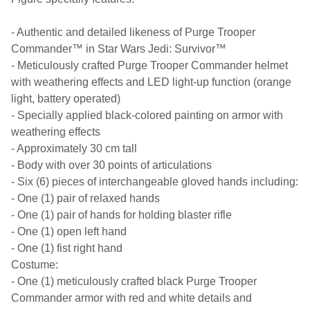
- Authentic and detailed likeness of Purge Trooper
Commander™ in Star Wars Jedi: Survivor™
- Meticulously crafted Purge Trooper Commander helmet
with weathering effects and LED light-up function (orange
light, battery operated)
- Specially applied black-colored painting on armor with
weathering effects
- Approximately 30 cm tall
- Body with over 30 points of articulations
- Six (6) pieces of interchangeable gloved hands including:
- One (1) pair of relaxed hands
- One (1) pair of hands for holding blaster rifle
- One (1) open left hand
- One (1) fist right hand
Costume:
- One (1) meticulously crafted black Purge Trooper
Commander armor with red and white details and