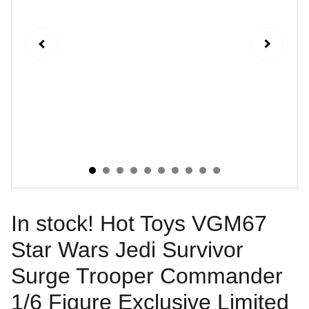
In stock! Hot Toys VGM67
Star Wars Jedi Survivor
Surge Trooper Commander
1/6 Figure Exclusive Limited