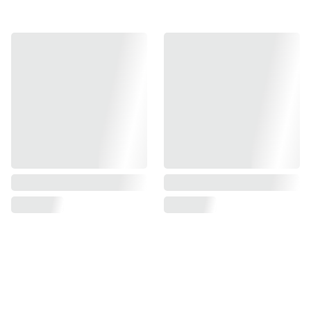
Find us on