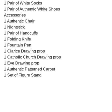
1 Pair of White Socks
1 Pair of Authentic White Shoes
Accessories
1 Authentic Chair
1 Nightstick
1 Pair of Handcuffs
1 Folding Knife
1 Fountain Pen
1 Clarice Drawing prop
1 Catholic Church Drawing prop
1 Eye Drawing prop
1 Authentic Patterned Carpet
1 Set of Figure Stand