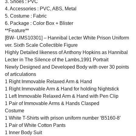
3. Shoes : PVC
4. Accessories : PVC, ABS, Metal
5. Costume : Fabric
6. Package : Color Box + Blister
**Feature**
[BW- UMS10301] – Hannibal Lecter White Prison Uniform
ver. Sixth Scale Collectible Figure
Highly Detailed likeness of Anthony Hopkins as Hannibal
Lecter in The Silence of the Lambs,1991 Portrait
Newly Designed and Developed Body with over 30 points
of articulations
1 Right Immovable Relaxed Arm & Hand
1 Right Immovable Arm & Hand for holding Nightstick
1 Left Immovable Relaxed Arm & Hand with Pen Clip
1 Pair of Immovable Arms & Hands Clasped
Costume
1 White T-Shirts with prison uniform number ‘B5160-8’
1 Pair of White Cotton Pants
1 Inner Body Suit