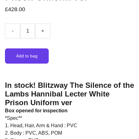
£428.00
-
+
Add to bag
In stock! Blitzway The Silence of the
Lambs Hannibal Lecter White
Prison Uniform ver
Box opened for inspection
*Spec**
1. Head, Hair, Arm & Hand : PVC
2. Body : PVC, ABS, POM