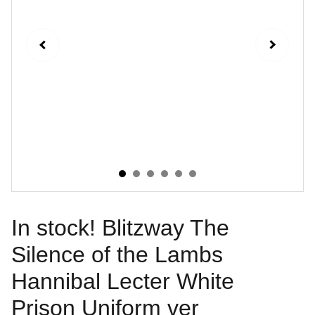
In stock! Blitzway The
Silence of the Lambs
Hannibal Lecter White
Prison Uniform ver