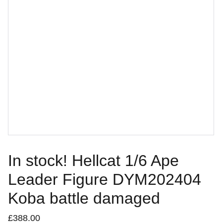
In stock! Hellcat 1/6 Ape
Leader Figure DYM202404
Koba battle damaged
£388.00