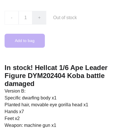
-
+
Out of stock
Add to bag
In stock! Hellcat 1/6 Ape Leader
Figure DYM202404 Koba battle
damaged
Version B:
Specific dwarfing body x1
Planted hair, movable eye gorilla head x1
Hands x7
Feet x2
Weapon: machine gun x1