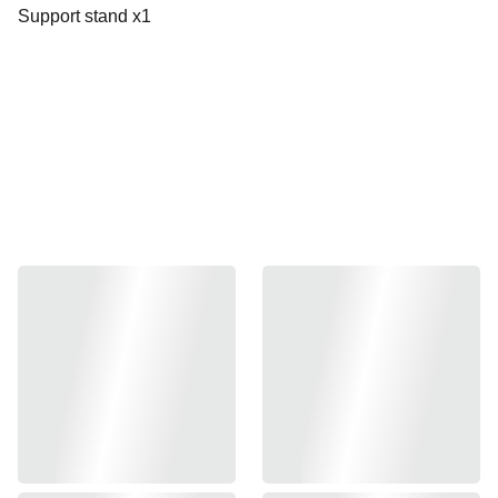
Support stand x1