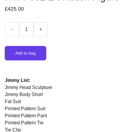
£425.00
-
+
Add to bag
Jimmy List:
Jimmy Head Sculpture
Jimmy Body Short
Fat Suit
Printed Pattern Suit
Printed Pattern Pant
Printed Pattern Tie
Tie Clip