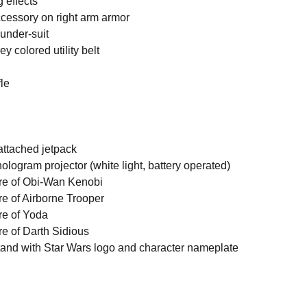
 effects
cessory on right arm armor
 under-suit
y colored utility belt
fle
attached jetpack
ologram projector (white light, battery operated)
ure of Obi-Wan Kenobi
re of Airborne Trooper
re of Yoda
re of Darth Sidious
and with Star Wars logo and character nameplate