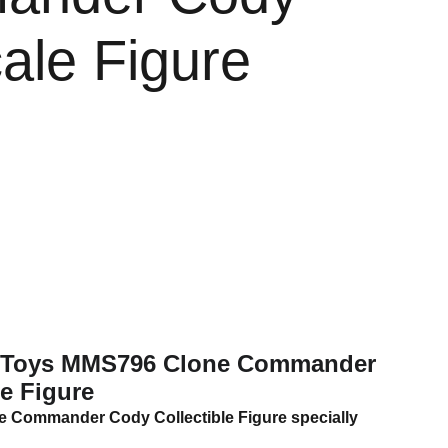
ale Figure
t Toys MMS796 Clone Commander
e Figure
ne Commander Cody Collectible Figure specially