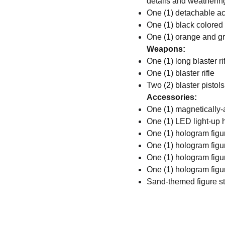
details and weathering
One (1) detachable ac
One (1) black colored
One (1) orange and gre
Weapons:
One (1) long blaster ri
One (1) blaster rifle
Two (2) blaster pistols
Accessories:
One (1) magnetically-
One (1) LED light-up h
One (1) hologram fig
One (1) hologram figu
One (1) hologram figu
One (1) hologram figu
Sand-themed figure st