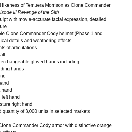
ed likeness of Temuera Morrison as Clone Commander
isode III Revenge of the Sith
ulpt with movie-accurate facial expression, detailed
ture
able Clone Commander Cody helmet (Phase 1 and
cal details and weathering effects
ts of articulations
all
nterchangeable gloved hands including:
olding hands
and
 hand
t hand
 left hand
sture right hand
d quantity of 3,000 units in selected markets
d Clone Commander Cody armor with distinctive orange