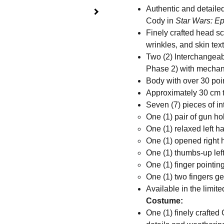
Authentic and detail
Cody in
Star Wars: Ep
Finely crafted head sc
wrinkles, and skin tex
Two (2) Interchange
Phase 2) with mechani
Body with over 30 poin
Approximately 30 cm t
Seven (7) pieces of i
One (1) pair of gun h
One (1) relaxed left h
One (1) opened right
One (1) thumbs-up lef
One (1) finger pointing
One (1) two fingers ge
Available in the limite
Costume:
One (1) finely crafte