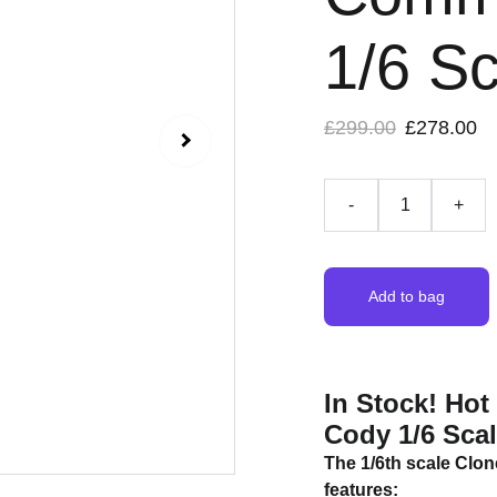
1/6 Sc
£299.00
£278.00
-
+
Add to bag
In Stock! Ho
Cody 1/6 Scal
The 1/6th scale Clo
features: