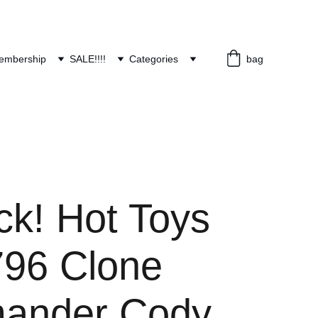
embership
SALE!!!!
Categories
bag
ck! Hot Toys
96 Clone
ander Cody