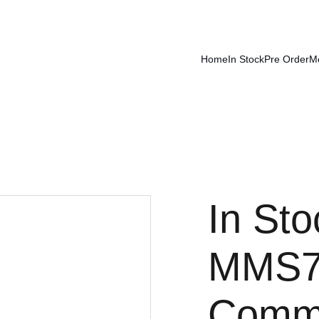
Home
In Stock
Pre Order
M
In Sto
MMS7
Comm