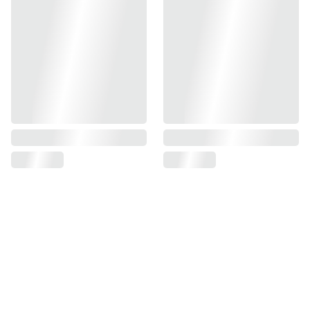
Find us on