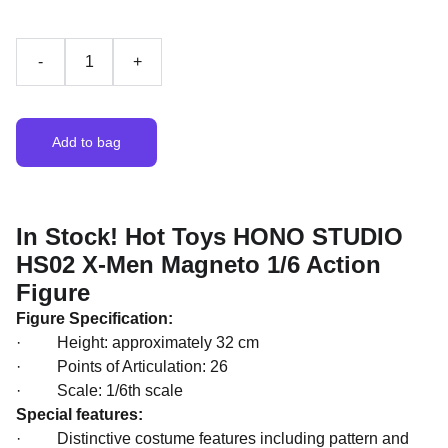
-
+
Add to bag
In Stock! Hot Toys HONO STUDIO
HS02 X-Men Magneto 1/6 Action
Figure
Figure Specification:
· Height: approximately 32 cm
· Points of Articulation: 26
· Scale: 1/6th scale
Special features:
· Distinctive costume features including pattern and