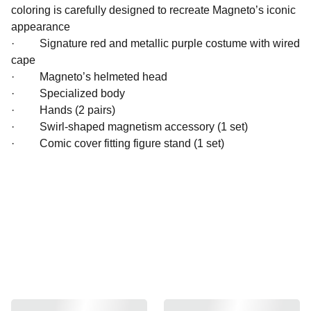
coloring is carefully designed to recreate Magneto’s iconic
appearance
· Signature red and metallic purple costume with wired
cape
· Magneto’s helmeted head
· Specialized body
· Hands (2 pairs)
· Swirl-shaped magnetism accessory (1 set)
· Comic cover fitting figure stand (1 set)