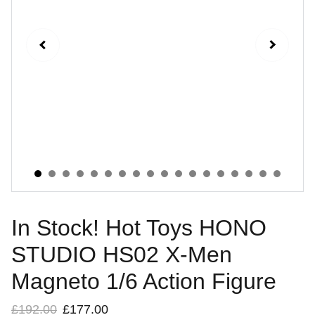
In Stock! Hot Toys HONO
STUDIO HS02 X-Men
Magneto 1/6 Action Figure
£192.00
£177.00