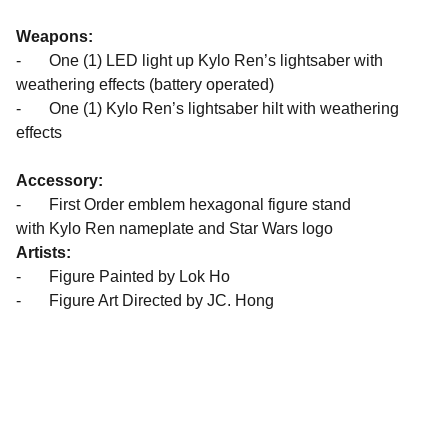
Weapons:
- One (1) LED light up Kylo Ren’s lightsaber with
weathering effects (battery operated)
- One (1) Kylo Ren’s lightsaber hilt with weathering
effects
Accessory:
- First Order emblem hexagonal figure stand
with Kylo Ren nameplate and Star Wars logo
Artists:
- Figure Painted by Lok Ho
- Figure Art Directed by JC. Hong