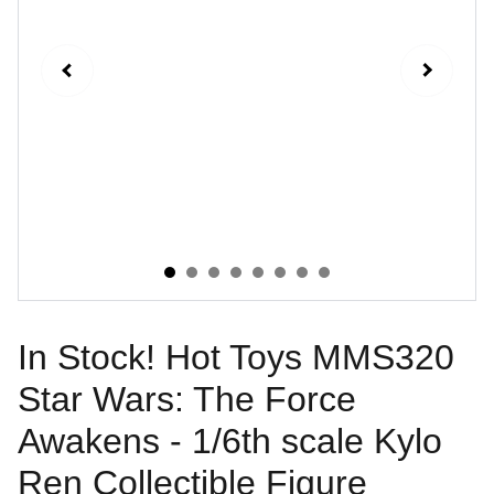
In Stock! Hot Toys MMS320
Star Wars: The Force
Awakens - 1/6th scale Kylo
Ren Collectible Figure