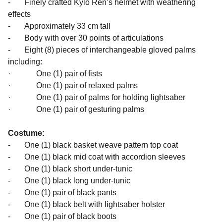
- Finely crafted Kylo Ren’s helmet with weathering
effects
- Approximately 33 cm tall
- Body with over 30 points of articulations
- Eight (8) pieces of interchangeable gloved palms
including:
· One (1) pair of fists
· One (1) pair of relaxed palms
· One (1) pair of palms for holding lightsaber
· One (1) pair of gesturing palms
Costume:
- One (1) black basket weave pattern top coat
- One (1) black mid coat with accordion sleeves
- One (1) black short under-tunic
- One (1) black long under-tunic
- One (1) pair of black pants
- One (1) black belt with lightsaber holster
- One (1) pair of black boots