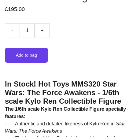
£195.00
-
+
Add to bag
In Stock! Hot Toys MMS320 Star
Wars: The Force Awakens - 1/6th
scale Kylo Ren Collectible Figure
The 1/6th scale
Kylo
Ren
Collectible Figure specially
features:
- Authentic and detailed likeness of Kylo Ren in
Star
Wars: The Force Awakens