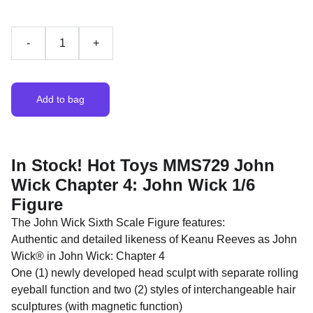
-
+
Add to bag
In Stock! Hot Toys MMS729 John
Wick Chapter 4: John Wick 1/6
Figure
The John Wick Sixth Scale Figure features:
Authentic and detailed likeness of Keanu Reeves as John
Wick® in John Wick: Chapter 4
One (1) newly developed head sculpt with separate rolling
eyeball function and two (2) styles of interchangeable hair
sculptures (with magnetic function)