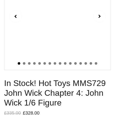
In Stock! Hot Toys MMS729
John Wick Chapter 4: John
Wick 1/6 Figure
£335.00
£328.00