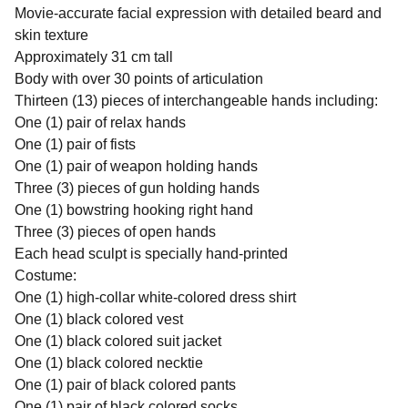
Movie-accurate facial expression with detailed beard and
skin texture
Approximately 31 cm tall
Body with over 30 points of articulation
Thirteen (13) pieces of interchangeable hands including:
One (1) pair of relax hands
One (1) pair of fists
One (1) pair of weapon holding hands
Three (3) pieces of gun holding hands
One (1) bowstring hooking right hand
Three (3) pieces of open hands
Each head sculpt is specially hand-printed
Costume:
One (1) high-collar white-colored dress shirt
One (1) black colored vest
One (1) black colored suit jacket
One (1) black colored necktie
One (1) pair of black colored pants
One (1) pair of black colored socks