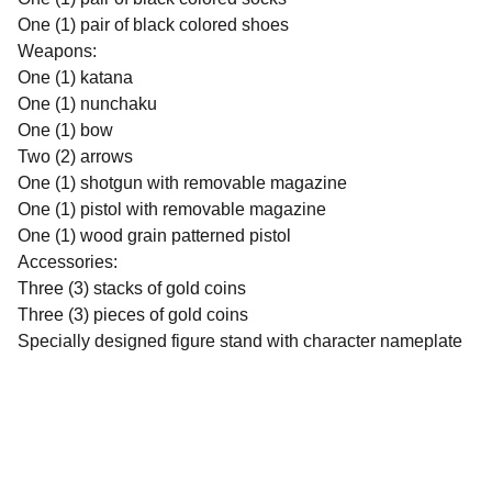
One (1) pair of black colored shoes
Weapons:
One (1) katana
One (1) nunchaku
One (1) bow
Two (2) arrows
One (1) shotgun with removable magazine
One (1) pistol with removable magazine
One (1) wood grain patterned pistol
Accessories:
Three (3) stacks of gold coins
Three (3) pieces of gold coins
Specially designed figure stand with character nameplate