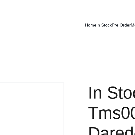
Home
In Stock
Pre Order
M
In Sto
Tms00
Dared