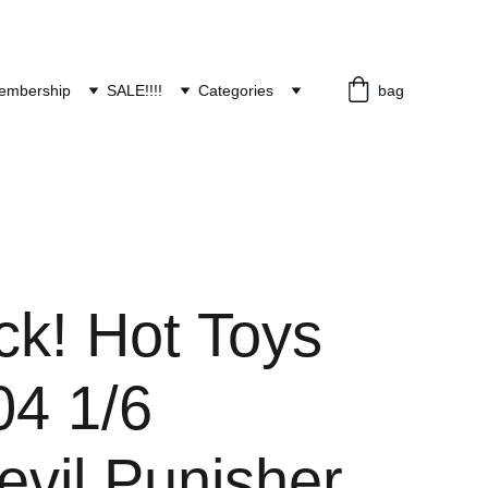
embership
SALE!!!!
Categories
bag
ck! Hot Toys
4 1/6
evil Punisher