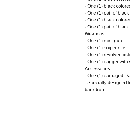
- One (1) black colore
- One (1) pair of blac
- One (1) black colore
- One (1) pair of blac
Weapons:
- One (1) mini-gun
- One (1) sniper rifle
- One (1) revolver pist
- One (1) dagger with
Accessories:
- One (1) damaged Dar
- Specially designed 
backdrop