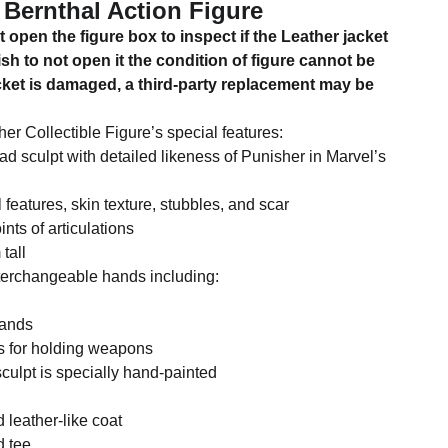
Bernthal Action Figure
 open the figure box to inspect if the Leather jacket
ish to not open it the condition of figure cannot be
acket is damaged, a third-party replacement may be
er Collectible Figure’s special features:
d sculpt with detailed likeness of Punisher in Marvel’s
l features, skin texture, stubbles, and scar
nts of articulations
tall
nterchangeable hands including:
hands
ds for holding weapons
culpt is specially hand-painted
 leather-like coat
d tee