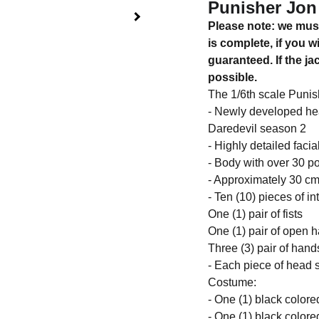
Punisher Jon 
Please note: we must
is complete, if you w
guaranteed. If the j
possible.
The 1/6th scale Punish
- Newly developed hea
Daredevil season 2
- Highly detailed facia
- Body with over 30 poi
- Approximately 30 cm 
- Ten (10) pieces of i
One (1) pair of fists
One (1) pair of open 
Three (3) pair of han
- Each piece of head s
Costume:
- One (1) black colored
- One (1) black colore