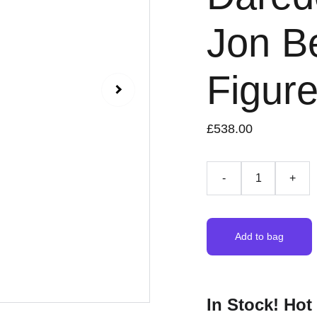
Jon Be
Figur
£538.00
-
+
Add to bag
In Stock! Hot