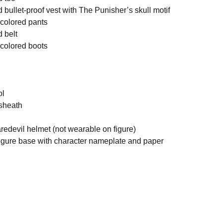
d bullet-proof vest with The Punisher’s skull motif
k colored pants
d belt
k colored boots
ol
 sheath
edevil helmet (not wearable on figure)
figure base with character nameplate and paper