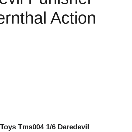
rnthal Action
e
 Toys Tms004 1/6 Daredevil