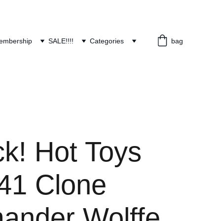
embership
SALE!!!!
Categories
bag
ck! Hot Toys
1 Clone
nder Wolffe