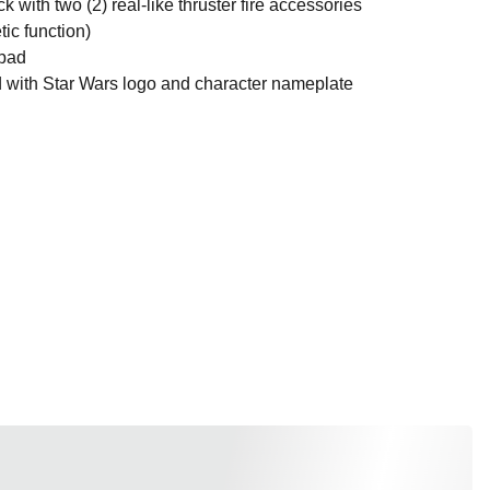
h two (2) real-like thruster fire accessories
ic function)
pad
th Star Wars logo and character nameplate