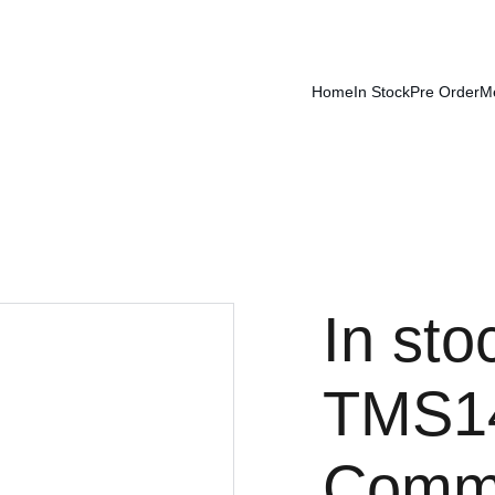
Home
In Stock
Pre Order
M
In sto
TMS14
Comma