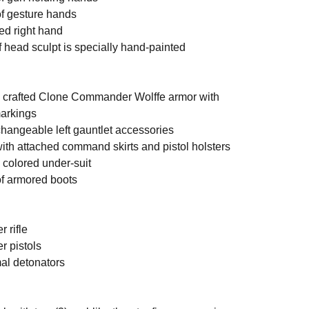
gesture hands
right hand
d sculpt is specially hand-painted
afted Clone Commander Wolffe armor with
markings
geable left gauntlet accessories
attached command skirts and pistol holsters
lored under-suit
armored boots
rifle
pistols
 detonators