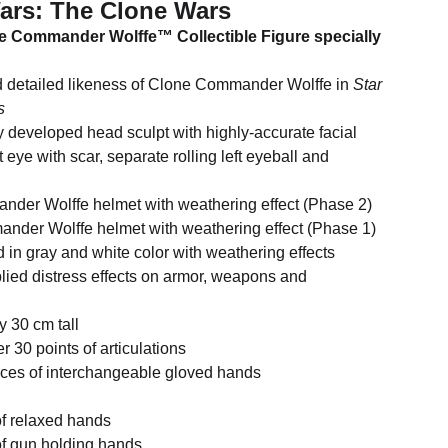
Wars: The Clone Wars
ne Commander Wolffe™ Collectible Figure specially
ailed likeness of Clone Commander Wolffe in
Star
s
eloped head sculpt with highly-accurate facial
 eye with scar, separate rolling left eyeball and
Wolffe helmet with weathering effect (Phase 2)
Wolffe helmet with weathering effect (Phase 1)
ray and white color with weathering effects
 distress effects on armor, weapons and
0 cm tall
 points of articulations
 of interchangeable gloved hands
luding:
relaxed hands
gun holding hands