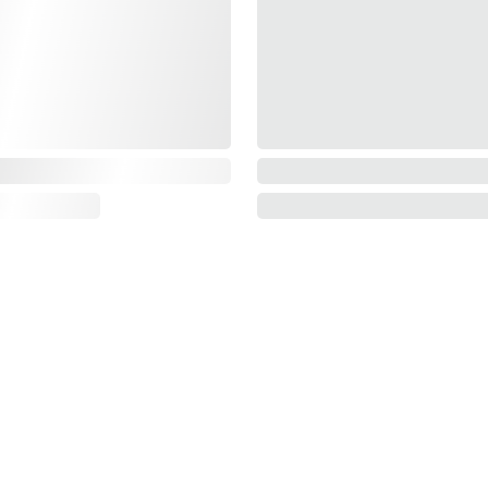
Information