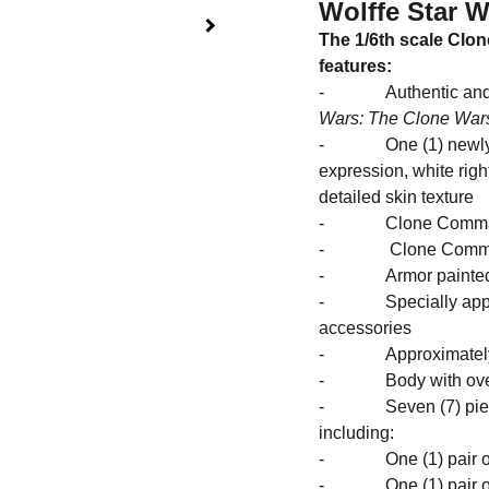
Wolffe Star 
The 1/6th scale Clo
features:
- Authentic and det
Wars: The Clone War
- One (1) newly dev
expression, white right
detailed skin texture
- Clone Commander 
- Clone Commander 
- Armor painted in g
- Specially applied
accessories
- Approximately 3
- Body with over 30
- Seven (7) pieces
inc
- One (1) pair of 
- One (1) pair of 