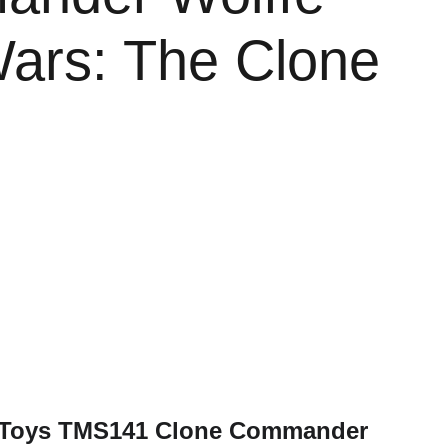
Wars: The Clone
t Toys TMS141 Clone Commander