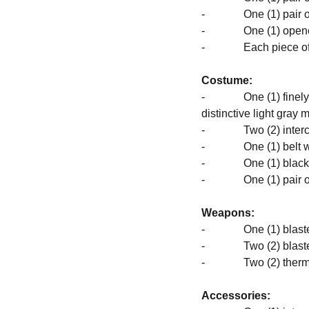
- One (1) pair of 
- One (1) opened 
- Each piece of hea
Costume:
- One (1) finely cr
distinctive light gray 
- Two (2) interchan
- One (1) belt with 
- One (1) black co
- One (1) pair of 
Weapons:
- One (1) blaster 
- Two (2) blaster 
- Two (2) thermal
Accessories: