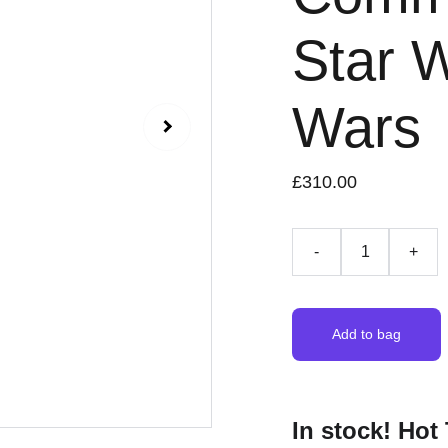
Star 
Wars
£310.00
-
+
Add to bag
In stock! Ho