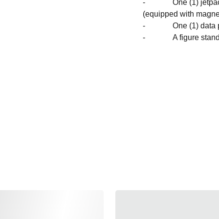
- One (1) jetpack wit
(equipped with magnet
- One (1) data 
- A figure stand wi