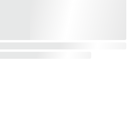
Contact us