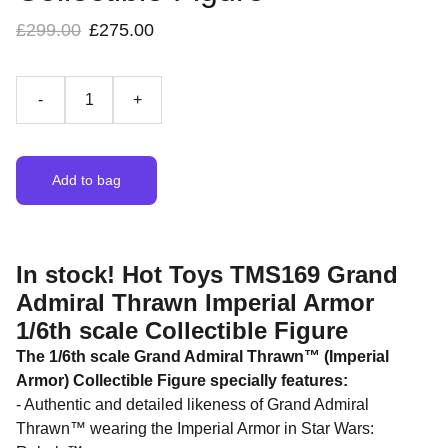
£299.00
£275.00
-
+
Add to bag
In stock! Hot Toys TMS169 Grand
Admiral Thrawn Imperial Armor
1/6th scale Collectible Figure
The 1/6th scale Grand Admiral Thrawn™ (Imperial
Armor) Collectible Figure specially features:
- Authentic and detailed likeness of Grand Admiral
Thrawn™ wearing the Imperial Armor in Star Wars: