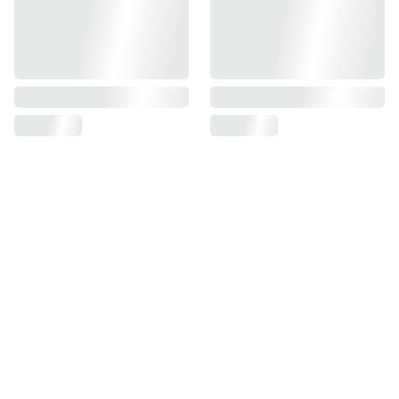
Find us on
Information
Contact us