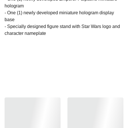
hologram
- One (1) newly developed miniature hologram display
base
- Specially designed figure stand with Star Wars logo and
character nameplate