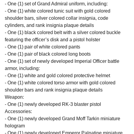
- One (1) set of Grand Admiral uniform, including:
- One (1) white colored tunic suit with gold colored
shoulder bars, silver colored collar insignia, code
cylinders, and rank insignia plaque details
- One (1) black colored belt with a silver colored buckle
featuring the officer’s disk and a pistol holster
- One (1) pair of white colored pants
- One (1) pair of black colored long boots
- One (1) set of newly developed Imperial Officer battle
armor, including:
- One (1) white and gold colored protective helmet
- One (1) white colored torso armor with gold colored
shoulder bars and rank insignia plaque details
Weapon:
- One (1) newly developed RK-3 blaster pistol
Accessories:
- One (1) newly developed Grand Moff Tarkin miniature
hologram
- One (1) newly developed Emperor Palpatine miniature