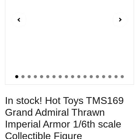
In stock! Hot Toys TMS169
Grand Admiral Thrawn
Imperial Armor 1/6th scale
Collectible Figure