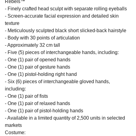
Rebels™
- Finely crafted head sculpt with separate rolling eyeballs
- Screen-accurate facial expression and detailed skin
texture
- Meticulously sculpted black short slicked-back hairstyle
- Body with 30 points of articulation
- Approximately 32 cm tall
- Five (5) pieces of interchangeable hands, including:
- One (1) pair of opened hands
- One (1) pair of gesture hands
- One (1) pistol-holding right hand
- Six (6) pieces of interchangeable gloved hands,
including:
- One (1) pair of fists
- One (1) pair of relaxed hands
- One (1) pair of pistol-holding hands
- Available in a limited quantity of 2,500 units in selected
markets
Costume: