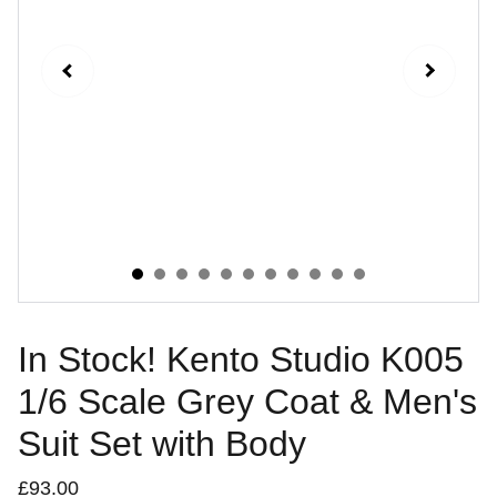
In Stock! Kento Studio K005
1/6 Scale Grey Coat & Men's
Suit Set with Body
£93.00