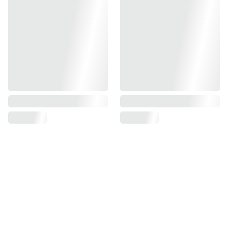
Find us on