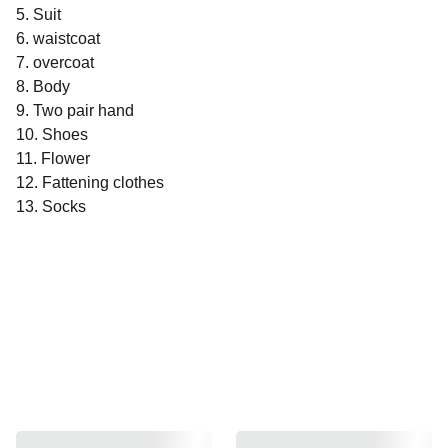
5. Suit
6. waistcoat
7. overcoat
8. Body
9. Two pair hand
10. Shoes
11. Flower
12. Fattening clothes
13. Socks