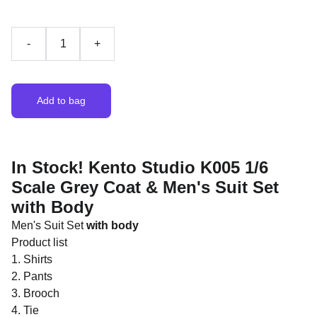
-
+
Add to bag
In Stock! Kento Studio K005 1/6
Scale Grey Coat & Men's Suit Set
with Body
Men's Suit Set
with body
Product list
1. Shirts
2. Pants
3. Brooch
4. Tie