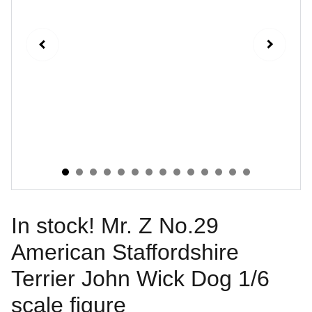
In stock! Mr. Z No.29
American Staffordshire
Terrier John Wick Dog 1/6
scale figure