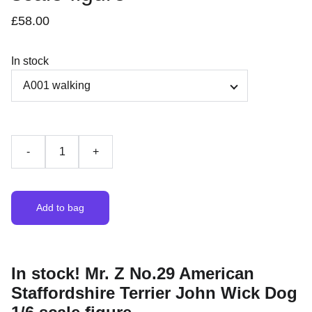
£58.00
In stock
-
+
Add to bag
In stock! Mr. Z No.29 American
Staffordshire Terrier John Wick Dog