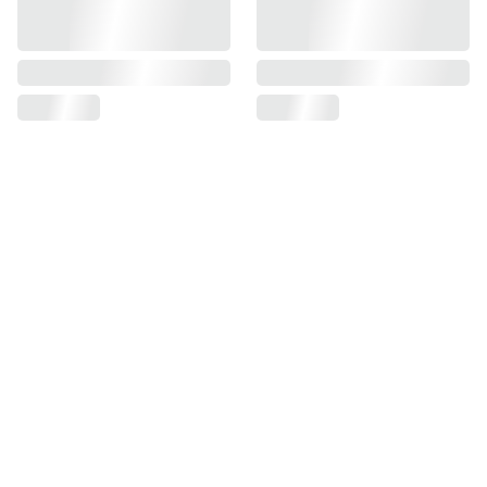
Find us on
Information
Contact us
Pre Order Policy