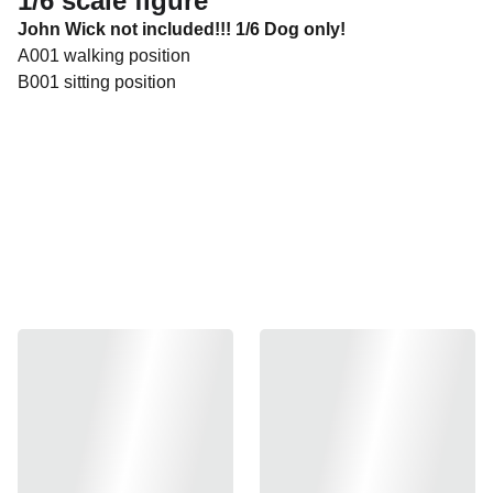
1/6 scale figure
John Wick not included!!! 1/6 Dog only!
A001 walking position
B001 sitting position