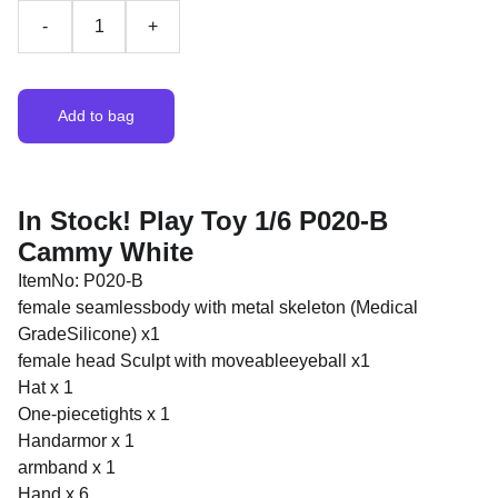
-
+
Add to bag
In Stock! Play Toy 1/6 P020-B
Cammy White
ItemNo: P020-B
female seamlessbody with metal skeleton (Medical
GradeSilicone) x1
female head Sculpt with moveableeyeball x1
Hat x 1
One-piecetights x 1
Handarmor x 1
armband x 1
Hand x 6