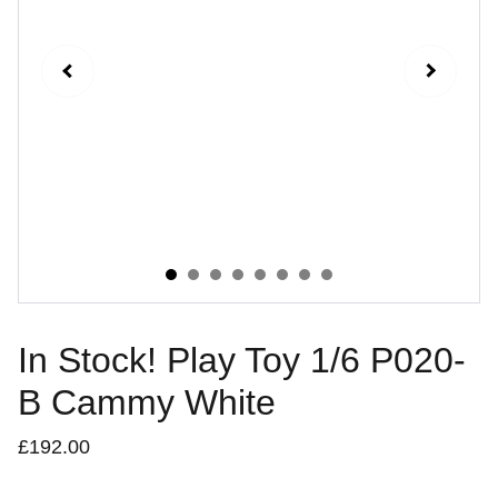
In Stock! Play Toy 1/6 P020-
B Cammy White
£192.00