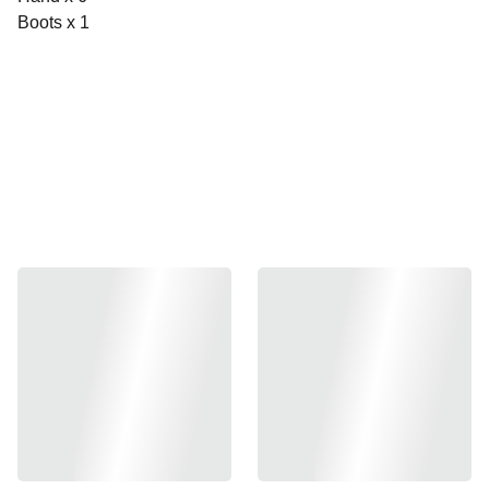
Boots x 1