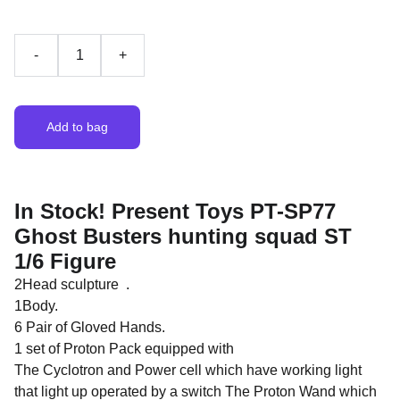
-
+
Add to bag
In Stock! Present Toys PT-SP77
Ghost Busters hunting squad ST
1/6 Figure
2Head sculpture .
1Body.
6 Pair of Gloved Hands.
1 set of Proton Pack equipped with
The Cyclotron and Power cell which have working light
that light up operated by a switch The Proton Wand which