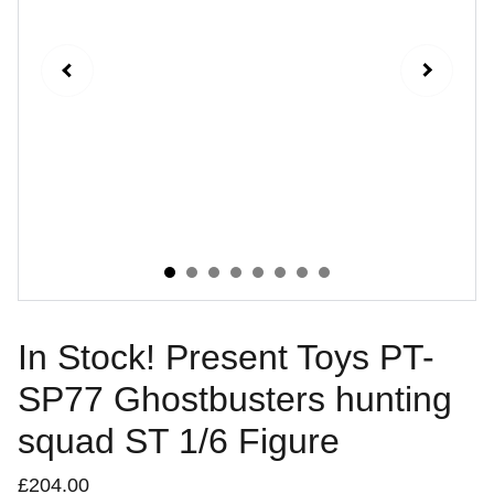
In Stock! Present Toys PT-
SP77 Ghostbusters hunting
squad ST 1/6 Figure
£204.00