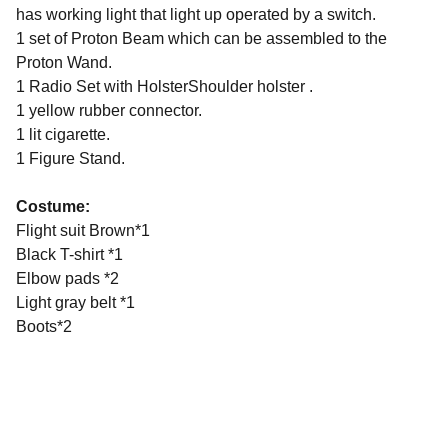
has working light that light up operated by a switch.
1 set of Proton Beam which can be assembled to the
Proton Wand.
1 Radio Set with HolsterShoulder holster .
1 yellow rubber connector.
1 lit cigarette.
1 Figure Stand.
Costume:
Flight suit Brown*1
Black T-shirt *1
Elbow pads *2
Light gray belt *1
Boots*2