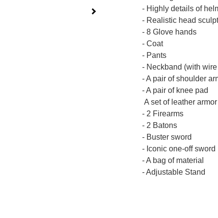
- Highly details of he
- Realistic head scul
- 8 Glove hands
- Coat
- Pants
- Neckband (with wire 
- A pair of shoulder a
- A pair of knee pad
A set of leather armor
- 2 Firearms
- 2 Batons
- Buster sword
- Iconic one-off sword
- A bag of material
- Adjustable Stand