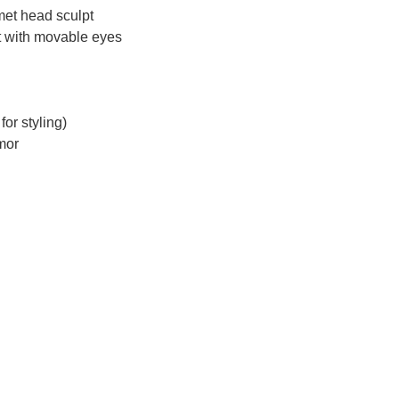
lmet head sculpt
pt with movable eyes
for styling)
rmor