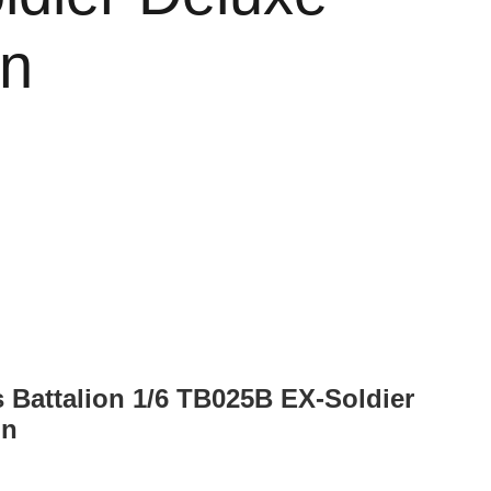
on
s Battalion 1/6 TB025B EX-Soldier
on