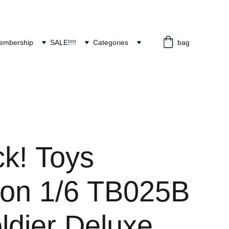
embership
SALE!!!!
Categories
bag
ck! Toys
lion 1/6 TB025B
ldier Deluxe