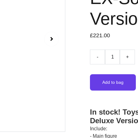
Versi
£221.00
-
+
Add to bag
In stock! Toy
Deluxe Versi
Include:
- Main figure