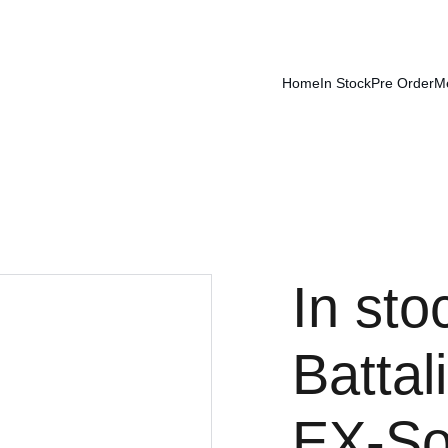
Home
In Stock
Pre Order
M
In sto
Batta
EX-So