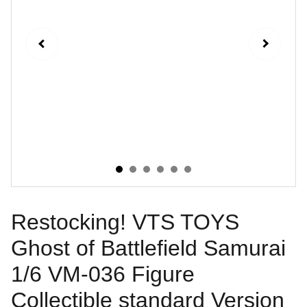
Restocking! VTS TOYS
Ghost of Battlefield Samurai
1/6 VM-036 Figure
Collectible standard Version