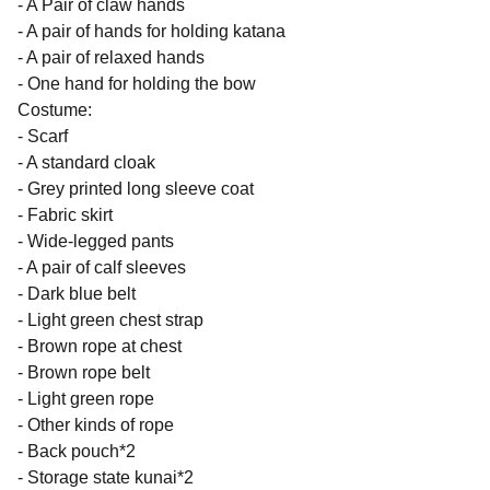
- A Pair of claw hands
- A pair of hands for holding katana
- A pair of relaxed hands
- One hand for holding the bow
Costume:
- Scarf
- A standard cloak
- Grey printed long sleeve coat
- Fabric skirt
- Wide-legged pants
- A pair of calf sleeves
- Dark blue belt
- Light green chest strap
- Brown rope at chest
- Brown rope belt
- Light green rope
- Other kinds of rope
- Back pouch*2
- Storage state kunai*2