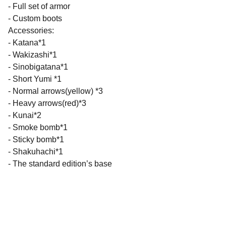
- Full set of armor
- Custom boots
Accessories:
- Katana*1
- Wakizashi*1
- Sinobigatana*1
- Short Yumi *1
- Normal arrows(yellow) *3
- Heavy arrows(red)*3
- Kunai*2
- Smoke bomb*1
- Sticky bomb*1
- Shakuhachi*1
- The standard edition’s base