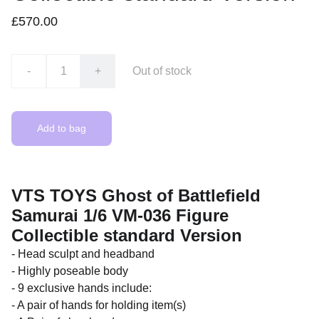
£570.00
-
+
Out of stock
Add to bag
VTS TOYS Ghost of Battlefield
Samurai 1/6 VM-036 Figure
Collectible standard Version
- Head sculpt and headband
- Highly poseable body
- 9 exclusive hands include:
- A pair of hands for holding item(s)