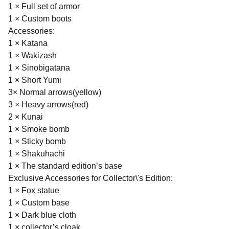
1 × Full set of armor
1 × Custom boots
Accessories:
1 × Katana
1 × Wakizash
1 × Sinobigatana
1 × Short Yumi
3× Normal arrows(yellow)
3 × Heavy arrows(red)
2 × Kunai
1 × Smoke bomb
1 × Sticky bomb
1 × Shakuhachi
1 × The standard edition’s base
Exclusive Accessories for Collector\'s Edition:
1 × Fox statue
1 × Custom base
1 × Dark blue cloth
1 × collector’s cloak