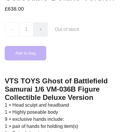
£638.00
-
+
Out of stock
Add to bag
VTS TOYS Ghost of Battlefield
Samurai 1/6 VM-036B Figure
Collectible Deluxe Version
1 × Head sculpt and headband
1 × Highly poseable body
9 × exclusive hands include:
1 × pair of hands for holding item(s)