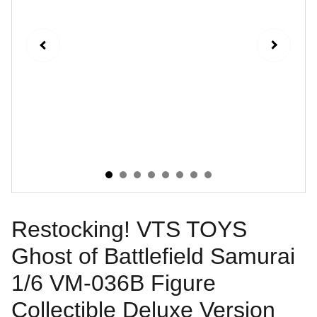
Restocking! VTS TOYS
Ghost of Battlefield Samurai
1/6 VM-036B Figure
Collectible Deluxe Version