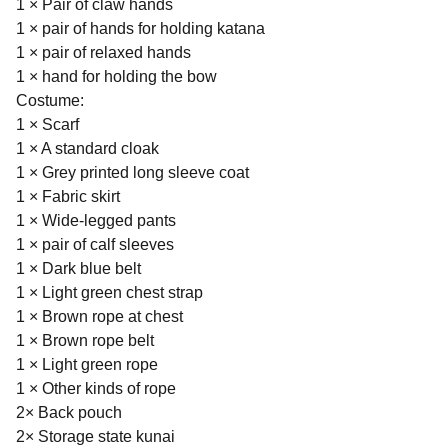
1 × Pair of claw hands
1 × pair of hands for holding katana
1 × pair of relaxed hands
1 × hand for holding the bow
Costume:
1 × Scarf
1 × A standard cloak
1 × Grey printed long sleeve coat
1 × Fabric skirt
1 × Wide-legged pants
1 × pair of calf sleeves
1 × Dark blue belt
1 × Light green chest strap
1 × Brown rope at chest
1 × Brown rope belt
1 × Light green rope
1 × Other kinds of rope
2× Back pouch
2× Storage state kunai