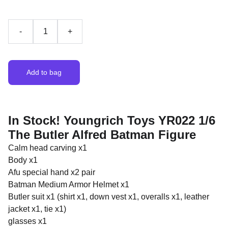
-
+
Add to bag
In Stock! Youngrich Toys YR022 1/6
The Butler Alfred Batman Figure
Calm head carving x1
Body x1
Afu special hand x2 pair
Batman Medium Armor Helmet x1
Butler suit x1 (shirt x1, down vest x1, overalls x1, leather
jacket x1, tie x1)
glasses x1