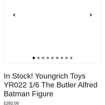
In Stock! Youngrich Toys
YR022 1/6 The Butler Alfred
Batman Figure
£282.00