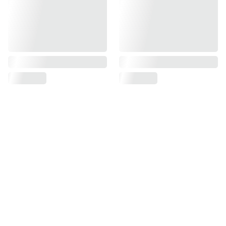
Find us on
Information
Contact us