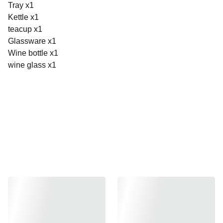
Tray x1
Kettle x1
teacup x1
Glassware x1
Wine bottle x1
wine glass x1