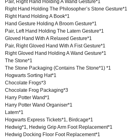
Pair, Right Hand Holding A Wand Gesture*1
Right Hand Holding The Philosopher’s Stone Gesture*1
Right Hand Holding A Book*1
Hand Gesture Holding A Broom Gesture*1
Pair, Left Hand Holding The Latern Gesture*1
Gloved Hand With A Relaxed Gesture*1
Pair, Right Gloved Hand With A Fist Gesture*1
Right Gloved Hand Holding A Wand Gesture*1
The Stone*1
The Stone Packaging (Contains The Stone*1) *1
Hogwarts Sorting Hat*1
Chocolate Frogs*3
Chocolate Frog Packaging*3
Harry Potter Wand*1
Harry Potter Wand Organiser*1
Latern*1
Hogwarts Express Tickets*1, Birdcage*1
Hedwig*1, Hedwig Grip Arm Foot Replacement*1
Hedwig Docking Floor Foot Replacement*1