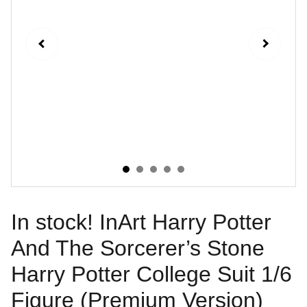
In stock! InArt Harry Potter
And The Sorcerer’s Stone
Harry Potter College Suit 1/6
Figure (Premium Version)