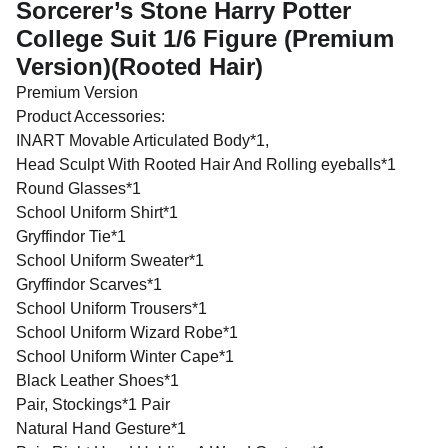
Sorcerer’s Stone Harry Potter
College Suit 1/6 Figure (Premium
Version)(Rooted Hair)
Premium Version
Product Accessories:
INART Movable Articulated Body*1,
Head Sculpt With Rooted Hair And Rolling eyeballs*1
Round Glasses*1
School Uniform Shirt*1
Gryffindor Tie*1
School Uniform Sweater*1
Gryffindor Scarves*1
School Uniform Trousers*1
School Uniform Wizard Robe*1
School Uniform Winter Cape*1
Black Leather Shoes*1
Pair, Stockings*1 Pair
Natural Hand Gesture*1