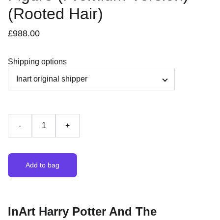
(Rooted Hair)
£988.00
Shipping options
-
+
Add to bag
InArt Harry Potter And The