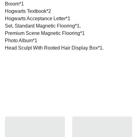
Broom*1
Hogwarts Textbook*2
Hogwarts Acceptance Letter*1
Set, Standard Magnetic Flooring*1,
Premium Scene Magnetic Flooring*1
Photo Album*1
Head Sculpt With Rooted Hair Display Box*1.