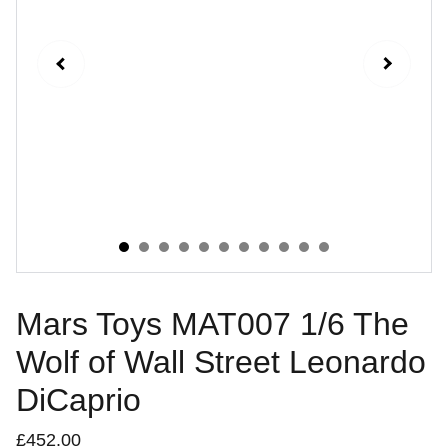
Mars Toys MAT007 1/6 The
Wolf of Wall Street Leonardo
DiCaprio
£452.00