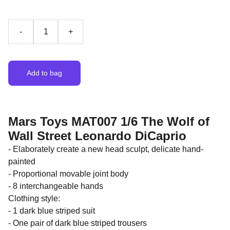
-
+
Add to bag
Mars Toys MAT007 1/6 The Wolf of
Wall Street Leonardo DiCaprio
- Elaborately create a new head sculpt, delicate hand-
painted
- Proportional movable joint body
- 8 interchangeable hands
Clothing style:
- 1 dark blue striped suit
- One pair of dark blue striped trousers