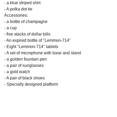
- a blue striped shirt
- A polka dot tie
Accessories:
- a bottle of champagne
- a cup
- five stacks of dollar bills
- An expired bottle of "Lemmon-714"
- Eight "Lemmon-714" tablets
- A set of microphone with base and stand
- a golden fountain pen
- a pair of sunglasses
- a gold watch
- A pair of black shoes
- Specially designed platform