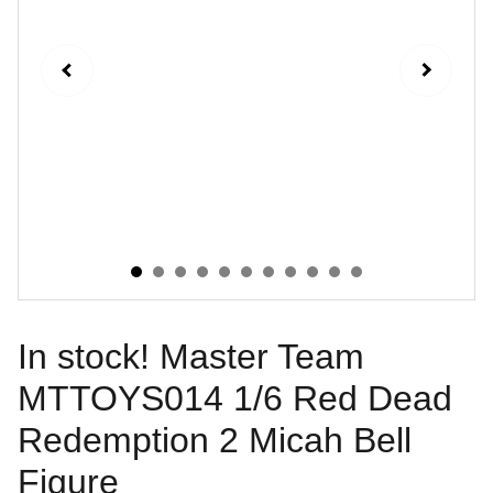
In stock! Master Team
MTTOYS014 1/6 Red Dead
Redemption 2 Micah Bell
Figure