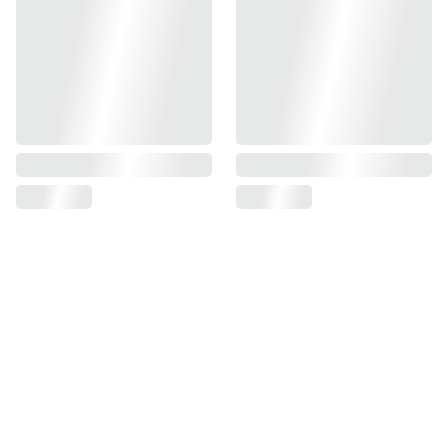
Find us on
Information