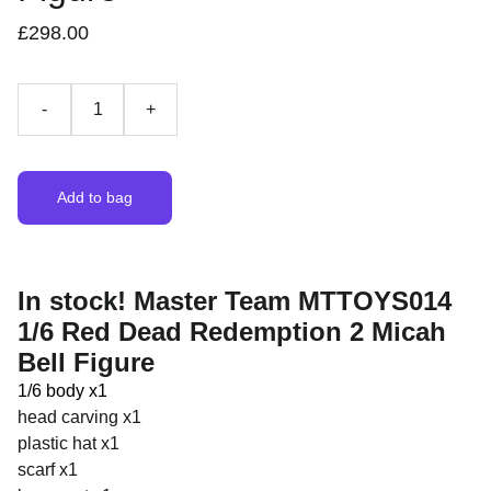
£298.00
-
+
Add to bag
In stock! Master Team MTTOYS014
1/6 Red Dead Redemption 2 Micah
Bell Figure
1/6 body x1
head carving x1
plastic hat x1
scarf x1