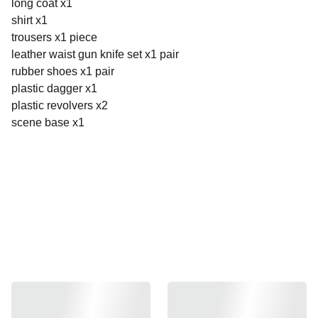
long coat x1
shirt x1
trousers x1 piece
leather waist gun knife set x1 pair
rubber shoes x1 pair
plastic dagger x1
plastic revolvers x2
scene base x1