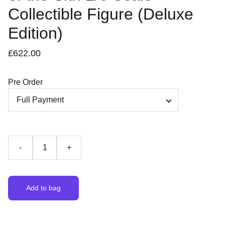
Collectible Figure (Deluxe
Edition)
£622.00
Pre Order
-
+
Add to bag