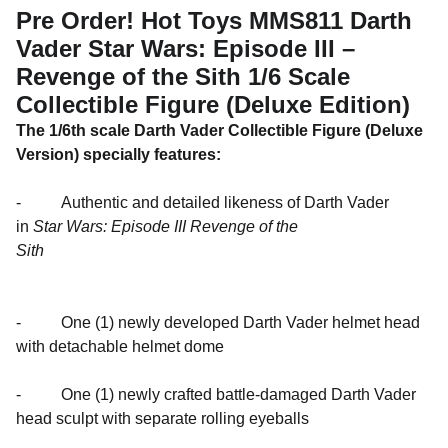
Pre Order! Hot Toys MMS811 Darth
Vader Star Wars: Episode III –
Revenge of the Sith 1/6 Scale
Collectible Figure (Deluxe Edition)
The 1/6th scale Darth Vader Collectible Figure (Deluxe
Version) specially features:
- Authentic and detailed likeness of Darth Vader
in
Star Wars: Episode III Revenge of the
Sith
- One (1) newly developed Darth Vader helmet head
with detachable helmet dome
- One (1) newly crafted battle-damaged Darth Vader
head sculpt with separate rolling eyeballs