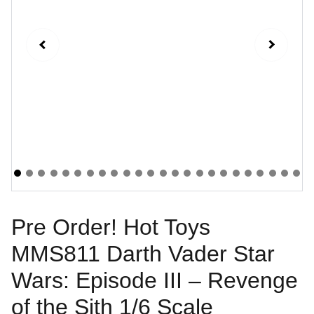
Pre Order! Hot Toys
MMS811 Darth Vader Star
Wars: Episode III – Revenge
of the Sith 1/6 Scale