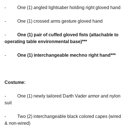
- One (1) angled lightsaber holding right gloved hand
- One (1) crossed arms gesture gloved hand
-
One (1) pair of cuffed gloved
fists (attachable to
operating table environmental base)***
-
One (1) interchangeable mechno right hand***
Costume:
- One (1) newly tailored Darth Vader armor and nylon
suit
- Two (2) interchangeable black colored capes (wired
& non-wired)