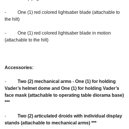
- One (1) red colored lightsaber blade (attachable to
the hilt)
- One (1) red colored lightsaber blade in motion
(attachable to the hilt)
Accessories:
-
Two (2) mechanical arms - One (1) for holding
Vader’s helmet dome and One (1) for holding Vader’s
face mask (attachable to operating table diorama base)
***
-
Two (2) articulated droids with individual display
stands (attachable to mechanical arms) ***