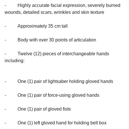
- Highly accurate facial expression, severely burned
wounds, detailed scars, wrinkles and skin texture
- Approximately 35 cm tall
- Body with over 30 points of articulation
- Twelve (12) pieces of interchangeable hands
including:
- One (1) pair of lightsaber holding gloved hands
- One (1) pair of force-using gloved hands
- One (1) pair of gloved fists
- One (1) left gloved hand for holding belt box