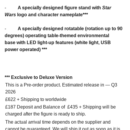
-
A specially designed figure stand with
Star
Wars
logo and character nameplate***
-
A specially designed rotatable (rotation up to 90
degrees) operating table-themed environmental
base with LED light-up features (white light, USB
power operated) ***
*** Exclusive to Deluxe Version
This is a Pre-order product. Estimated release in — Q3
2026
£622 + Shipping to worldwide
£187 Deposit and Balance of
£435 + Shipping will be
charged after the figure is ready to ship.
The actual arrival time depends on the supplier and
cannot be guaranteed. We will ship it out as soon as it is