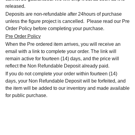
released.
Deposits are non-refundable after 24hours of purchase
unless the figure project is cancelled. Please read our Pre
Order Policy before completing your purchase.
Pre Order Policy
When the Pre ordered item arrives, you will receive an
email with a link to complete your order. The link will
remain active for fourteen (14) days, and the price will
reflect the Non Refundable Deposit already paid.
If you do not complete your order within fourteen (14)
days, your Non Refundable Deposit will be forfeited, and
the item will be added to our inventory and made available
for public purchase.