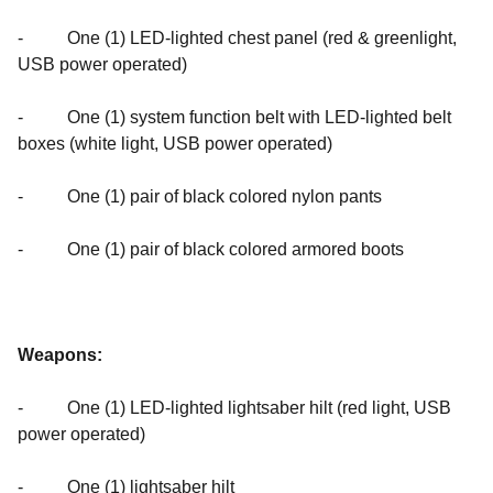
- One (1) LED-lighted chest panel (red & greenlight,
USB power operated)
- One (1) system function belt with LED-lighted belt
boxes (white light, USB power operated)
- One (1) pair of black colored nylon pants
- One (1) pair of black colored armored boots
Weapons:
- One (1) LED-lighted lightsaber hilt (red light, USB
power operated)
- One (1) lightsaber hilt