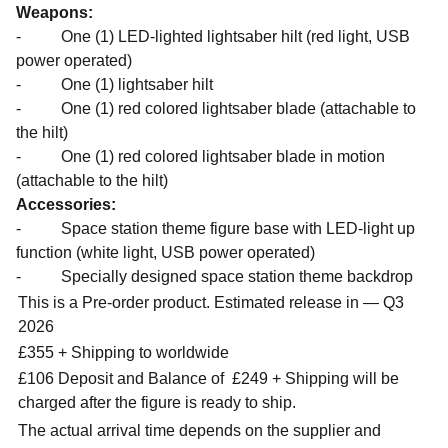
Weapons:
- One (1) LED-lighted lightsaber hilt (red light, USB
power operated)
- One (1) lightsaber hilt
- One (1) red colored lightsaber blade (attachable to
the hilt)
- One (1) red colored lightsaber blade in motion
(attachable to the hilt)
Accessories:
- Space station theme figure base with LED-light up
function (white light, USB power operated)
- Specially designed space station theme backdrop
This is a Pre-order product. Estimated release in — Q3
2026
£355 + Shipping to worldwide
£106 Deposit and Balance of
£249 + Shipping will be
charged after the figure is ready to ship.
The actual arrival time depends on the supplier and