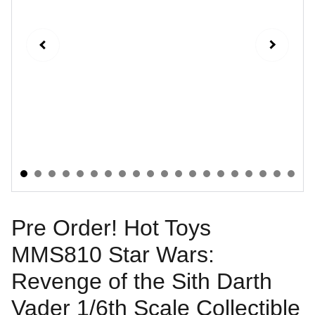
Pre Order! Hot Toys
MMS810 Star Wars:
Revenge of the Sith Darth
Vader 1/6th Scale Collectible