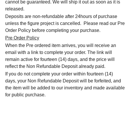
cannot be guaranteed. We will ship it out as soon as it is
released.
Deposits are non-refundable after 24hours of purchase
unless the figure project is cancelled. Please read our Pre
Order Policy before completing your purchase.
Pre Order Policy
When the Pre ordered item arrives, you will receive an
email with a link to complete your order. The link will
remain active for fourteen (14) days, and the price will
reflect the Non Refundable Deposit already paid.
If you do not complete your order within fourteen (14)
days, your Non Refundable Deposit will be forfeited, and
the item will be added to our inventory and made available
for public purchase.