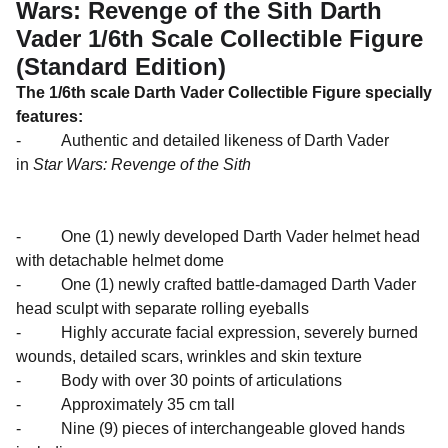
Wars: Revenge of the Sith Darth
Vader 1/6th Scale Collectible Figure
(Standard Edition)
The 1/6th scale Darth Vader Collectible Figure specially
features:
- Authentic and detailed likeness of Darth Vader
in
Star Wars: Revenge of the Sith
- One (1) newly developed Darth Vader helmet head
with detachable helmet dome
- One (1) newly crafted battle-damaged Darth Vader
head sculpt with separate rolling eyeballs
- Highly accurate facial expression, severely burned
wounds, detailed scars, wrinkles and skin texture
- Body with over 30 points of articulations
- Approximately 35 cm tall
- Nine (9) pieces of interchangeable gloved hands