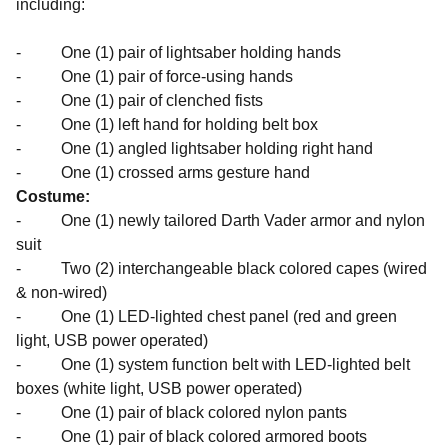
including:
- One (1) pair of lightsaber holding hands
- One (1) pair of force-using hands
- One (1) pair of clenched fists
- One (1) left hand for holding belt box
- One (1) angled lightsaber holding right hand
- One (1) crossed arms gesture hand
Costume:
- One (1) newly tailored Darth Vader armor and nylon
suit
- Two (2) interchangeable black colored capes (wired
& non-wired)
- One (1) LED-lighted chest panel (red and green
light, USB power operated)
- One (1) system function belt with LED-lighted belt
boxes (white light, USB power operated)
- One (1) pair of black colored nylon pants
- One (1) pair of black colored armored boots