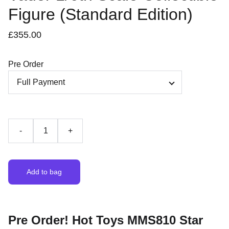
Figure (Standard Edition)
£355.00
Pre Order
-
+
Add to bag
Pre Order! Hot Toys MMS810 Star