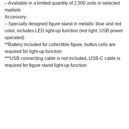
– Available in a limited quantity of 2,500 units in selected
markets
Accessory:
– Specially designed figure stand in metallic blue and red
color, includes LED light-up function (red light, USB power
operated)
**Battery included for collectible figure, button cells are
required for light-up function
***USB connecting cable is not included, USB-C cable is
required for figure stand light-up function