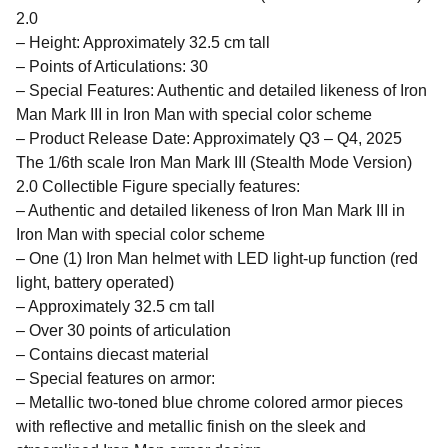
2.0
– Height: Approximately 32.5 cm tall
– Points of Articulations: 30
– Special Features: Authentic and detailed likeness of Iron
Man Mark III in Iron Man with special color scheme
– Product Release Date: Approximately Q3 – Q4, 2025
The 1/6th scale Iron Man Mark III (Stealth Mode Version)
2.0 Collectible Figure specially features:
– Authentic and detailed likeness of Iron Man Mark III in
Iron Man with special color scheme
– One (1) Iron Man helmet with LED light-up function (red
light, battery operated)
– Approximately 32.5 cm tall
– Over 30 points of articulation
– Contains diecast material
– Special features on armor:
– Metallic two-toned blue chrome colored armor pieces
with reflective and metallic finish on the sleek and