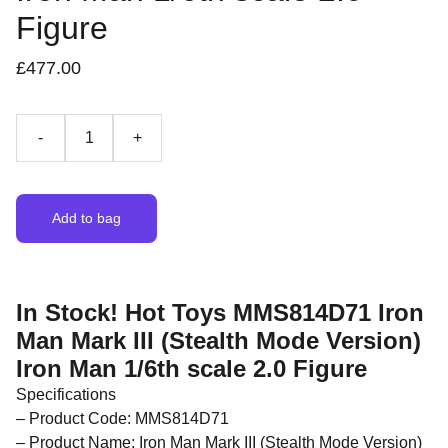
Figure
£477.00
-
+
Add to bag
In Stock! Hot Toys MMS814D71 Iron
Man Mark III (Stealth Mode Version)
Iron Man 1/6th scale 2.0 Figure
Specifications
– Product Code: MMS814D71
– Product Name: Iron Man Mark III (Stealth Mode Version)