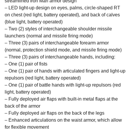
streamlined Iron Man armor design
– LED light-up design on eyes, palms, circle-shaped RT
on chest (red light, battery operated), and back of calves
(blue light, battery operated)
– Two (2) styles of interchangeable shoulder missile
launchers (normal and missile firing mode)
– Three (3) pairs of interchangeable forearm armor
(normal, protection shield mode, and missile firing mode)
– Three (3) pairs of interchangeable hands, including:
– One (1) pair of fists
– One (1) pair of hands with articulated fingers and light-up
repulsors (red light, battery operated)
– One (1) pair of battle hands with light-up repulsors (red
light, battery operated)
– Fully deployed air flaps with built-in metal flaps at the
back of the armor
– Fully deployed air flaps on the back of the legs
– Enhanced articulations on the waist armor, which allow
for flexible movement