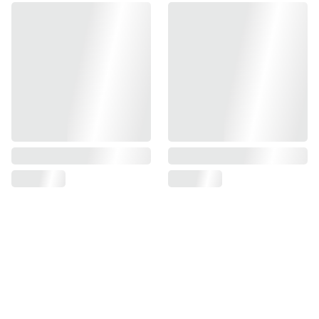
Find us on