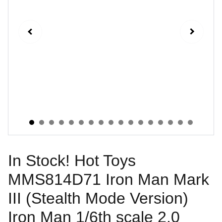
In Stock! Hot Toys
MMS814D71 Iron Man Mark
III (Stealth Mode Version)
Iron Man 1/6th scale 2.0