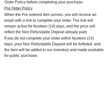
Order Policy before completing your purchase.
Pre Order Policy
When the Pre ordered item arrives, you will receive an
email with a link to complete your order. The link will
remain active for fourteen (14) days, and the price will
reflect the Non Refundable Deposit already paid.
If you do not complete your order within fourteen (14)
days, your Non Refundable Deposit will be forfeited, and
the item will be added to our inventory and made available
for public purchase.