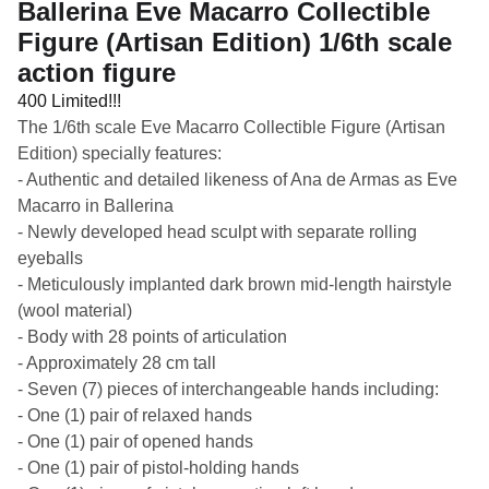
Ballerina Eve Macarro Collectible
Figure (Artisan Edition) 1/6th scale
action figure
400 Limited!!!
The 1/6th scale Eve Macarro Collectible Figure (Artisan
Edition) specially features:
- Authentic and detailed likeness of Ana de Armas as Eve
Macarro in Ballerina
- Newly developed head sculpt with separate rolling
eyeballs
- Meticulously implanted dark brown mid-length hairstyle
(wool material)
- Body with 28 points of articulation
- Approximately 28 cm tall
- Seven (7) pieces of interchangeable hands including:
- One (1) pair of relaxed hands
- One (1) pair of opened hands
- One (1) pair of pistol-holding hands