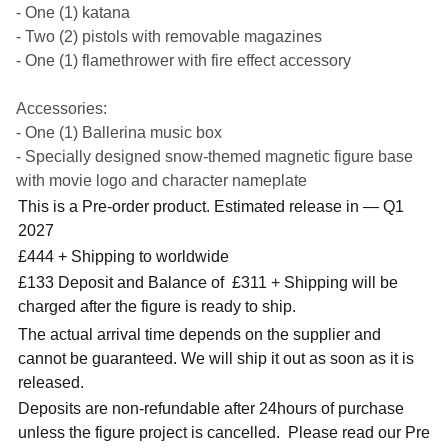
- One (1) katana
- Two (2) pistols with removable magazines
- One (1) flamethrower with fire effect accessory
Accessories:
- One (1) Ballerina music box
- Specially designed snow-themed magnetic figure base
with movie logo and character nameplate
This is a Pre-order product. Estimated release in — Q1
2027
£444 + Shipping to worldwide
£133 Deposit and Balance of £311 + Shipping will be
charged after the figure is ready to ship.
The actual arrival time depends on the supplier and
cannot be guaranteed. We will ship it out as soon as it is
released.
Deposits are non-refundable after 24hours of purchase
unless the figure project is cancelled. Please read our Pre