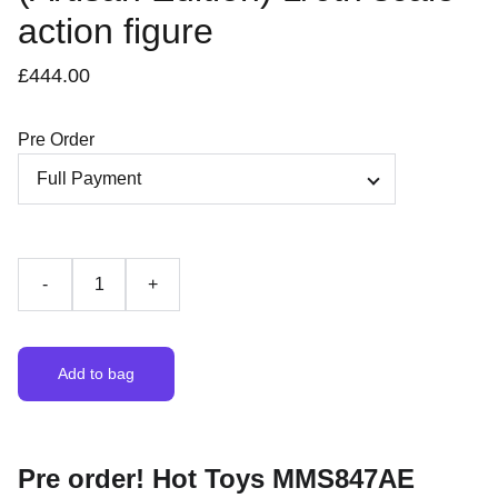
action figure
£444.00
Pre Order
-
+
Add to bag
Pre order! Hot Toys MMS847AE