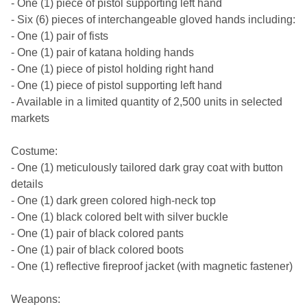
- One (1) piece of pistol supporting left hand
- Six (6) pieces of interchangeable gloved hands including:
- One (1) pair of fists
- One (1) pair of katana holding hands
- One (1) piece of pistol holding right hand
- One (1) piece of pistol supporting left hand
- Available in a limited quantity of 2,500 units in selected
markets
Costume:
- One (1) meticulously tailored dark gray coat with button
details
- One (1) dark green colored high-neck top
- One (1) black colored belt with silver buckle
- One (1) pair of black colored pants
- One (1) pair of black colored boots
- One (1) reflective fireproof jacket (with magnetic fastener)
Weapons: