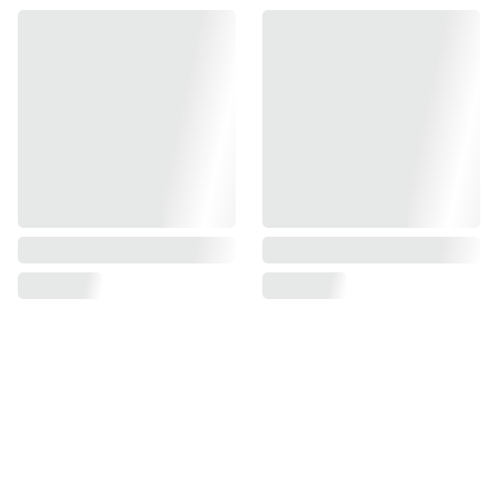
Find us on