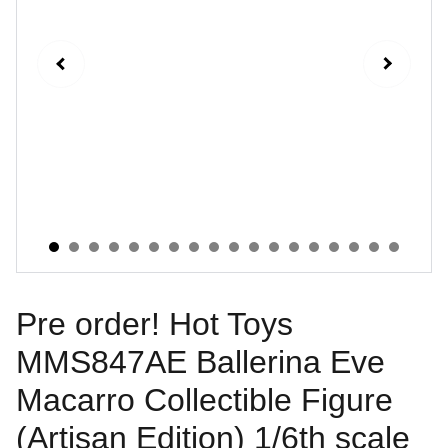
Pre order! Hot Toys
MMS847AE Ballerina Eve
Macarro Collectible Figure
(Artisan Edition) 1/6th scale