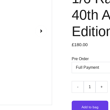
40th 
Editi
£180.00
Pre Order
-
+
Add to bag