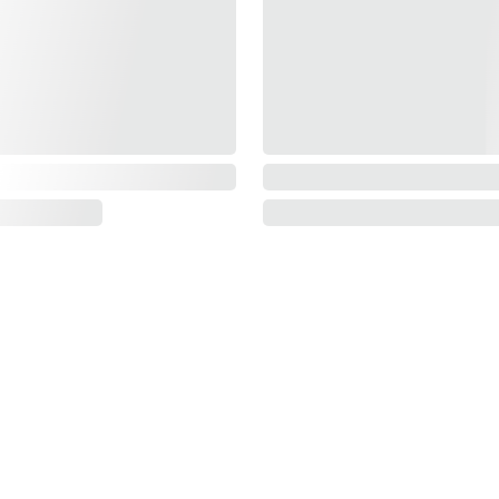
Information