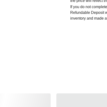
the price will reflec
If you do not complete
Refundable Deposit wil
inventory and made av