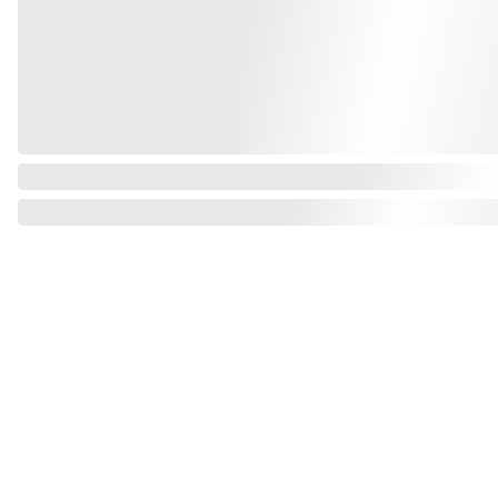
Find us on