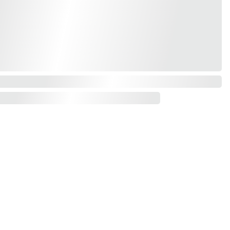
Contact us