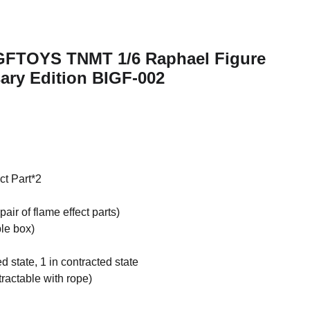
IGFTOYS TNMT 1/6 Raphael Figure
ary Edition BIGF-002
ct Part*2
air of flame effect parts)
ble box)
 state, 1 in contracted state
ractable with rope)