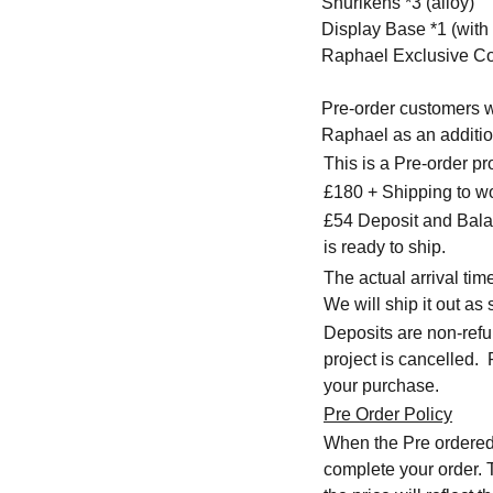
Shurikens *3 (alloy)
Display Base *1 (wit
Raphael Exclusive Co
Pre-order customers wi
Raphael as an addition
This is a Pre-order p
£180 + Shipping to w
£54 Deposit and Balan
is ready to ship.
The actual arrival ti
We will ship it out as 
Deposits are non-refu
project is cancelled.
your purchase.
Pre Order Policy
When the Pre ordered i
complete your order. T