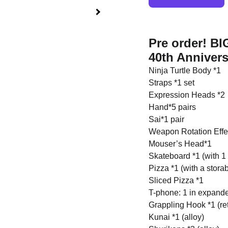
Pre order! B
40th Annivers
Ninja Turtle Body *1
Straps *1 set
Expression Heads *2
Hand*5 pairs
Sai*1 pair
Weapon Rotation Effe
Mouser’s Head*1
Skateboard *1 (with 1 p
Pizza *1 (with a stora
Sliced Pizza *1
T-phone: 1 in expanded
Grappling Hook *1 (ret
Kunai *1 (alloy)