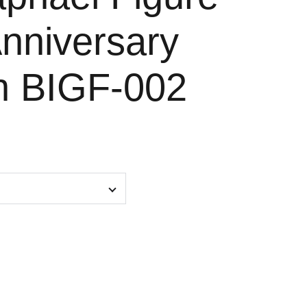
Anniversary
on BIGF-002