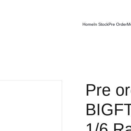
Home
In Stock
Pre Order
M
Pre or
BIGF
1/6 R