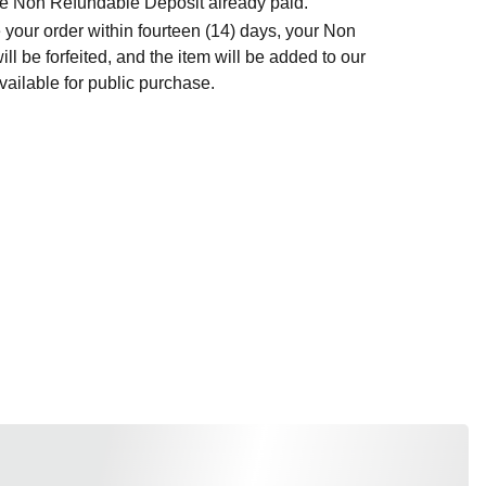
t the Non Refundable Deposit already paid.
 your order within fourteen (14) days, your Non
l be forfeited, and the item will be added to our
ailable for public purchase.