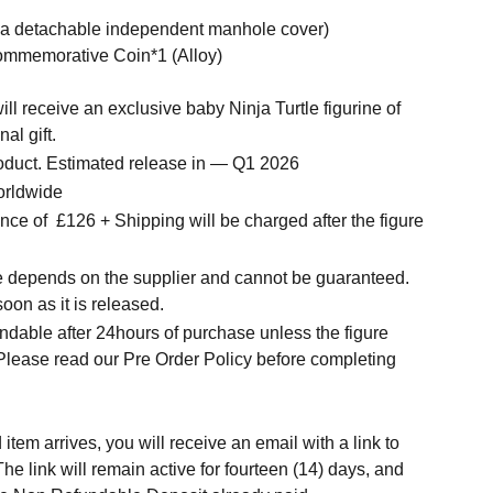
h a detachable independent manhole cover)
mmemorative Coin*1 (Alloy)
ll receive an exclusive baby Ninja Turtle figurine of
al gift.
roduct. Estimated release in — Q1 2026
orldwide
ce of £126 + Shipping will be charged after the figure
me depends on the supplier and cannot be guaranteed.
soon as it is released.
ndable after 24hours of purchase unless the figure
 Please read our Pre Order Policy before completing
tem arrives, you will receive an email with a link to
he link will remain active for fourteen (14) days, and