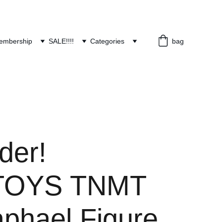
embership
SALE!!!!
Categories
bag
der!
TOYS TNMT
aphael Figure