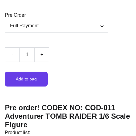
Pre Order
-
+
Add to bag
Pre order! CODEX NO: COD-011
Adventurer TOMB RAIDER 1/6 Scale
Figure
Product list: