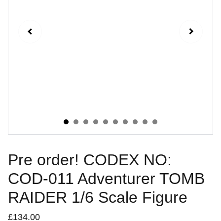
Pre order! CODEX NO:
COD-011 Adventurer TOMB
RAIDER 1/6 Scale Figure
£134.00