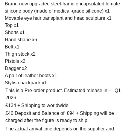
Brand-new upgraded steel-frame encapsulated female
silicone body (made of medical-grade silicone) x1
Movable eye hair transplant and head sculpture x1
Top x1
Shorts x1
Hand shape x6
Belt x1
Thigh stock x2
Pistols x2
Dagger x2
A pair of leather boots x1
Stylish backpack x1
This is a Pre-order product. Estimated release in — Q1
2026
£134 + Shipping to worldwide
£40 Deposit and Balance of
£94 + Shipping will be
charged after the figure is ready to ship.
The actual arrival time depends on the supplier and