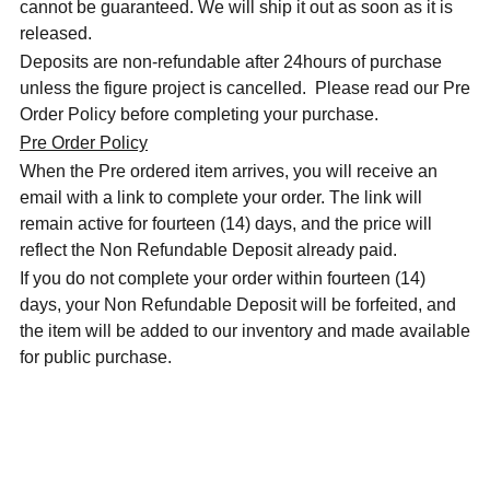
cannot be guaranteed. We will ship it out as soon as it is
released.
Deposits are non-refundable after 24hours of purchase
unless the figure project is cancelled. Please read our Pre
Order Policy before completing your purchase.
Pre Order Policy
When the Pre ordered item arrives, you will receive an
email with a link to complete your order. The link will
remain active for fourteen (14) days, and the price will
reflect the Non Refundable Deposit already paid.
If you do not complete your order within fourteen (14)
days, your Non Refundable Deposit will be forfeited, and
the item will be added to our inventory and made available
for public purchase.