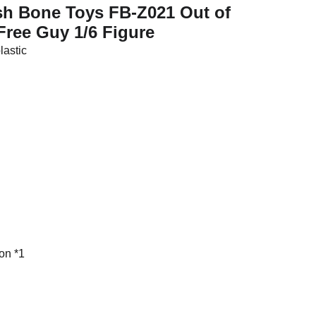
ish Bone Toys FB-Z021 Out of
Free Guy 1/6 Figure
plastic
on *1