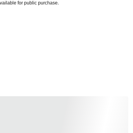
ailable for public purchase.