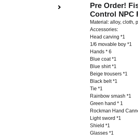
Pre Order! F
Control NPC 
Material: alloy, cloth, 
Accessories:
Head carving *1
1/6 movable boy *1
Hands * 6
Blue coat *1
Blue shirt *1
Beige trousers *1
Black belt *1
Tie *1
Rainbow smash *1
Green hand * 1
Rockman Hand Cann
Light sword *1
Shield *1
Glasses *1