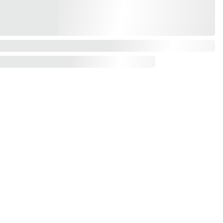
Contact us
mail*