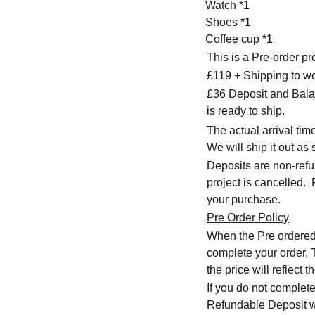
Watch *1
Shoes *1
Coffee cup *1
This is a Pre-order p
£119 + Shipping to w
£36 Deposit and Bala
is ready to ship.
The actual arrival ti
We will ship it out as 
Deposits are non-refu
project is cancelled.
your purchase.
Pre Order Policy
When the Pre ordered i
complete your order. T
the price will reflect
If you do not complete
Refundable Deposit wil