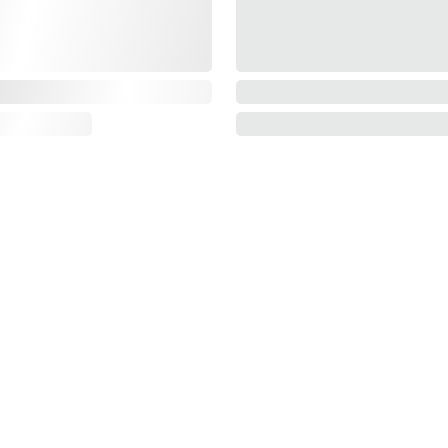
Information
About us
Contact us
E