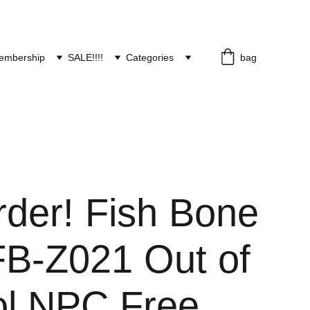
embership
SALE!!!!
Categories
bag
rder! Fish Bone
FB-Z021 Out of
ol NPC Free