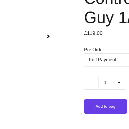
Guy 1
£119.00
Pre Order
-
+
Add to bag