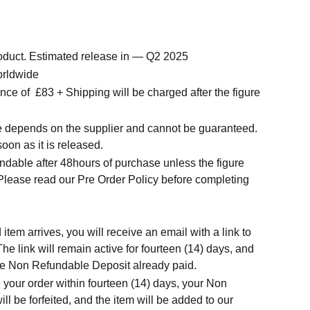
roduct. Estimated release in — Q2 2025
orldwide
nce of
£83 + Shipping will be charged after the figure
me depends on the supplier and cannot be guaranteed.
soon as it is released.
ndable after 48hours of purchase unless the figure
 Please read our Pre Order Policy before completing
tem arrives, you will receive an email with a link to
he link will remain active for fourteen (14) days, and
 the Non Refundable Deposit already paid.
 your order within fourteen (14) days, your Non
l be forfeited, and the item will be added to our