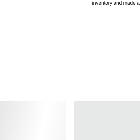
inventory and made av