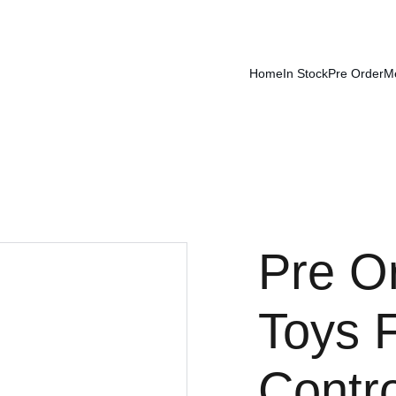
Home
In Stock
Pre Order
M
Pre O
Toys 
Contr