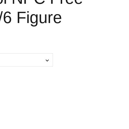
/6 Figure