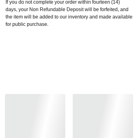
If you do not complete your order within fourteen (14)
days, your Non Refundable Deposit will be forfeited, and
the item will be added to our inventory and made available
for public purchase.