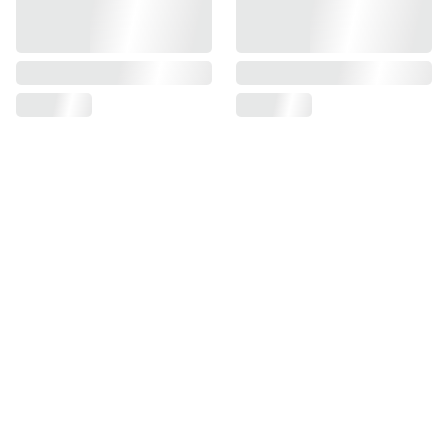
Find us on
Information
Contact us
Pre Order Policy