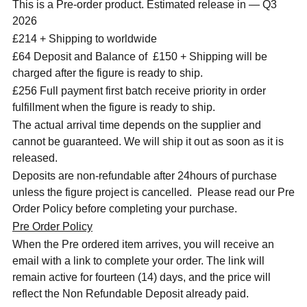
This is a Pre-order product. Estimated release in — Q3
2026
£214 + Shipping to worldwide
£64 Deposit and Balance of £150 + Shipping will be
charged after the figure is ready to ship.
£256 Full payment first batch receive priority in order
fulfillment when the figure is ready to ship.
The actual arrival time depends on the supplier and
cannot be guaranteed. We will ship it out as soon as it is
released.
Deposits are non-refundable after 24hours of purchase
unless the figure project is cancelled. Please read our Pre
Order Policy before completing your purchase.
Pre Order Policy
When the Pre ordered item arrives, you will receive an
email with a link to complete your order. The link will
remain active for fourteen (14) days, and the price will
reflect the Non Refundable Deposit already paid.