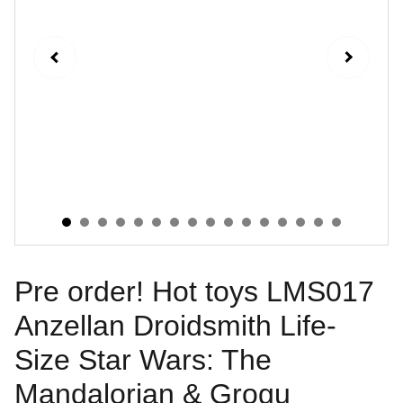
Pre order! Hot toys LMS017
Anzellan Droidsmith Life-
Size Star Wars: The
Mandalorian & Grogu