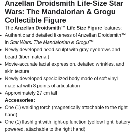
Anzellan Droidsmith Life-Size Star
Wars: The Mandalorian & Grogu
Collectible Figure
The
Anzellan Droidsmith™ Life Size Figure
features:
Authentic and detailed likeness of Anzellan Droidsmith™
in
Star Wars: The Mandalorian & Grogu
™
Newly developed head sculpt with gray eyebrows and
beard (fiber material)
Movie-accurate facial expression, detailed wrinkles, and
skin texture
Newly developed specialized body made of soft vinyl
material with 8 points of articulation
Approximately 27 cm tall
Accessories:
One (1) welding torch (magnetically attachable to the right
hand)
One (1) flashlight with light-up function (yellow light, battery
powered, attachable to the right hand)