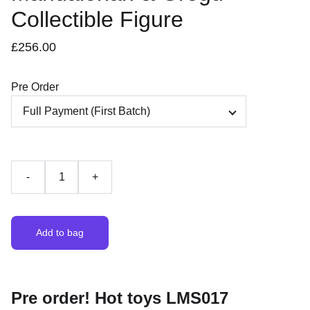
Collectible Figure
£256.00
Pre Order
-
+
Add to bag
Pre order! Hot toys LMS017