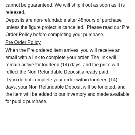
cannot be guaranteed. We will ship it out as soon as it is
released.
Deposits are non-refundable after 48hours of purchase
unless the figure project is cancelled. Please read our Pre
Order Policy before completing your purchase.
Pre Order Policy
When the Pre ordered item arrives, you will receive an
email with a link to complete your order. The link will
remain active for fourteen (14) days, and the price will
reflect the Non Refundable Deposit already paid.
If you do not complete your order within fourteen (14)
days, your Non Refundable Deposit will be forfeited, and
the item will be added to our inventory and made available
for public purchase.