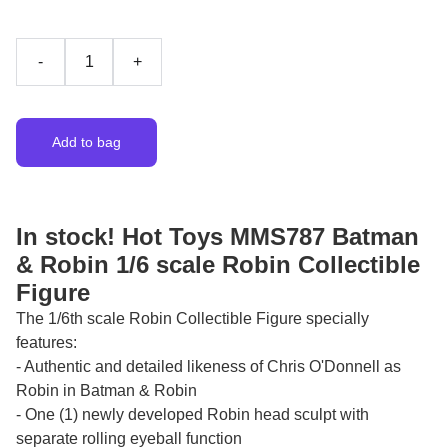
-
+
Add to bag
In stock! Hot Toys MMS787 Batman
& Robin 1/6 scale Robin Collectible
Figure
The 1/6th scale Robin Collectible Figure specially
features:
- Authentic and detailed likeness of Chris O'Donnell as
Robin in Batman & Robin
- One (1) newly developed Robin head sculpt with
separate rolling eyeball function