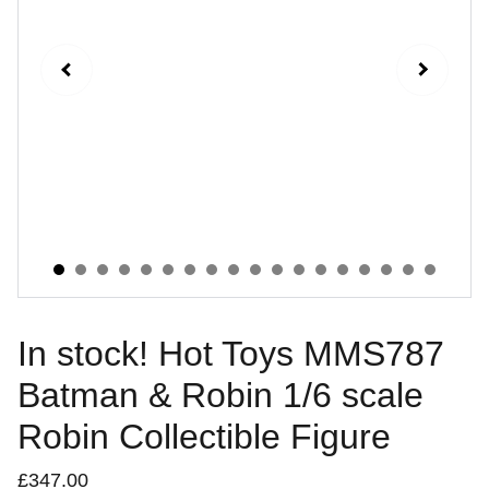
In stock! Hot Toys MMS787
Batman & Robin 1/6 scale
Robin Collectible Figure
£347.00