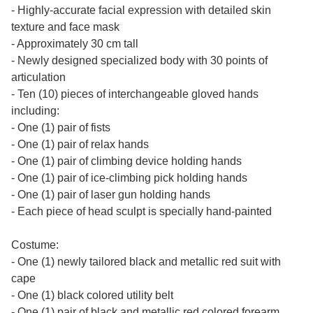
- Highly-accurate facial expression with detailed skin
texture and face mask
- Approximately 30 cm tall
- Newly designed specialized body with 30 points of
articulation
- Ten (10) pieces of interchangeable gloved hands
including:
- One (1) pair of fists
- One (1) pair of relax hands
- One (1) pair of climbing device holding hands
- One (1) pair of ice-climbing pick holding hands
- One (1) pair of laser gun holding hands
- Each piece of head sculpt is specially hand-painted
Costume:
- One (1) newly tailored black and metallic red suit with
cape
- One (1) black colored utility belt
- One (1) pair of black and metallic red colored forearm