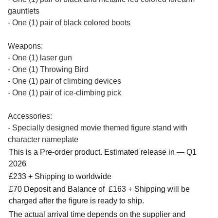
gauntlets
- One (1) pair of black colored boots
Weapons:
- One (1) laser gun
- One (1) Throwing Bird
- One (1) pair of climbing devices
- One (1) pair of ice-climbing pick
Accessories:
- Specially designed movie themed figure stand with
character nameplate
This is a Pre-order product. Estimated release in — Q1
2026
£233 + Shipping to worldwide
£70 Deposit and Balance of £163 + Shipping will be
charged after the figure is ready to ship.
The actual arrival time depends on the supplier and