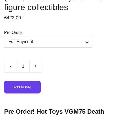
figure collectibles
£422.00
Pre Order
-
+
Add to bag
Pre Order! Hot Toys VGM75 Death