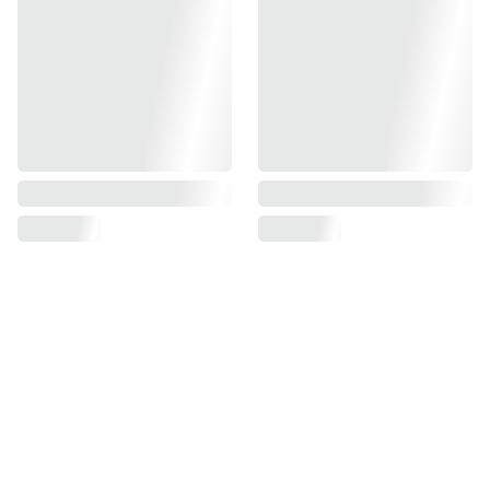
Find us on