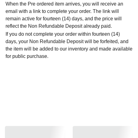
When the Pre ordered item arrives, you will receive an
email with a link to complete your order. The link will
remain active for fourteen (14) days, and the price will
reflect the Non Refundable Deposit already paid.
If you do not complete your order within fourteen (14)
days, your Non Refundable Deposit will be forfeited, and
the item will be added to our inventory and made available
for public purchase.