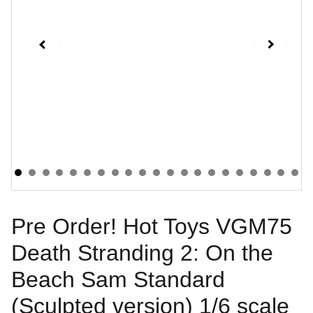
Pre Order! Hot Toys VGM75
Death Stranding 2: On the
Beach Sam Standard
(Sculpted version) 1/6 scale