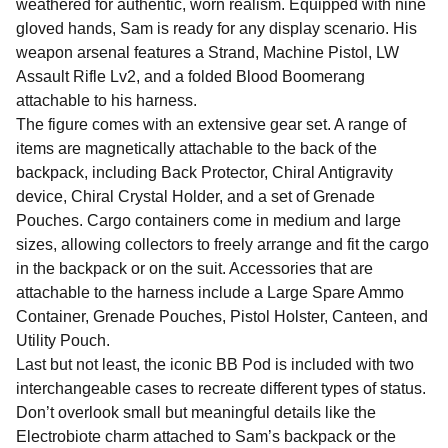
weathered for authentic, worn realism. Equipped with nine
gloved hands, Sam is ready for any display scenario. His
weapon arsenal features a Strand, Machine Pistol, LW
Assault Rifle Lv2, and a folded Blood Boomerang
attachable to his harness.
The figure comes with an extensive gear set. A range of
items are magnetically attachable to the back of the
backpack, including Back Protector, Chiral Antigravity
device, Chiral Crystal Holder, and a set of Grenade
Pouches. Cargo containers come in medium and large
sizes, allowing collectors to freely arrange and fit the cargo
in the backpack or on the suit. Accessories that are
attachable to the harness include a Large Spare Ammo
Container, Grenade Pouches, Pistol Holster, Canteen, and
Utility Pouch.
Last but not least, the iconic BB Pod is included with two
interchangeable cases to recreate different types of status.
Don’t overlook small but meaningful details like the
Electrobiote charm attached to Sam’s backpack or the