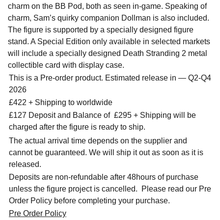
charm on the BB Pod, both as seen in-game. Speaking of
charm, Sam’s quirky companion Dollman is also included.
The figure is supported by a specially designed figure
stand. A Special Edition only available in selected markets
will include a specially designed Death Stranding 2 metal
collectible card with display case.
This is a Pre-order product. Estimated release in — Q2-Q4
2026
£422 + Shipping to worldwide
£127 Deposit and Balance of £295 + Shipping will be
charged after the figure is ready to ship.
The actual arrival time depends on the supplier and
cannot be guaranteed. We will ship it out as soon as it is
released.
Deposits are non-refundable after 48hours of purchase
unless the figure project is cancelled. Please read our Pre
Order Policy before completing your purchase.
Pre Order Policy