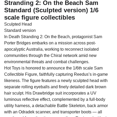
Stranding 2: On the Beach Sam
Standard (Sculpted version) 1/6
scale figure collectibles
Sculpted Head
Standard version
In Death Stranding 2: On the Beach, protagonist Sam
Porter Bridges embarks on a mission across post-
apocalyptic Australia, working to reconnect isolated
communities through the Chiral network amid new
environmental threats and combat challenges.
Hot Toys is honored to announce the 1/6th scale Sam
Collectible Figure, faithfully capturing Reedus’s in-game
likeness. The figure features a newly sculpted head with
separate rolling eyeballs and finely detailed dark brown
hair sculpt. His Drawbridge suit incorporates a UV
luminous reflective effect, complemented by a full-body
utility harness, a detachable Battle Skeleton, back armor
with an Odradek scanner, and transporter boots — all